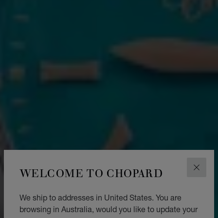
WELCOME TO CHOPARD
CLOS
We ship to addresses in United States. You are
browsing in Australia, would you like to update your