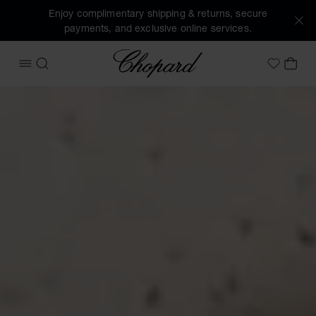
Enjoy complimentary shipping & returns, secure
payments, and exclusive online services.
Chopard
OPEN MENU
SEARCH
MY 
My Wish