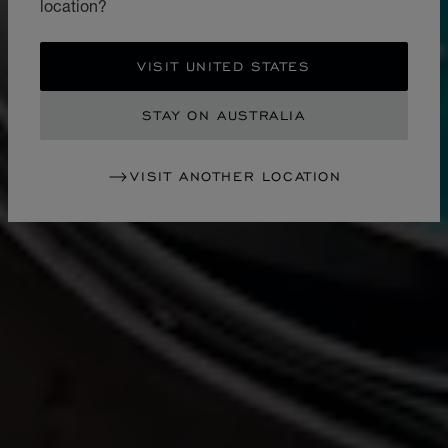
location?
VISIT UNITED STATES
STAY ON AUSTRALIA
VISIT ANOTHER LOCATION