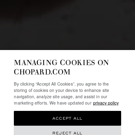
MANAGING COOKIES ON
CHOPARD.COM
By clicking “Accept All Cookies”, you agree to the
storing of cookies on your device to enhance site
navigation, analyze site usage, and assist in our
marketing efforts. We have updated our
privacy policy
ACCEPT ALL
REJECT ALL