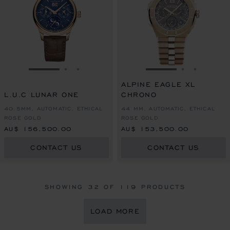
GO TO SLIDE 1
GO TO SLIDE 2
GO TO SLIDE 3
GO TO SLIDE 1
GO TO SLI
GO TO S
ALPINE EAGLE XL
L.U.C LUNAR ONE
CHRONO
40.5MM, AUTOMATIC, ETHICAL
44 MM, AUTOMATIC, ETHICAL
ROSE GOLD
ROSE GOLD
AU$ 156,500.00
AU$ 153,500.00
CONTACT US
CONTACT US
SHOWING
32
OF 119 PRODUCTS
LOAD MORE