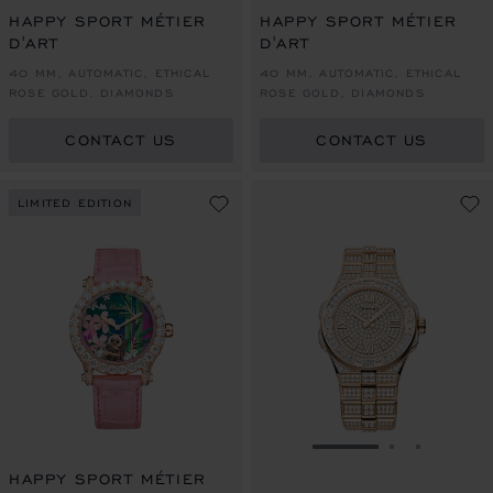
HAPPY SPORT MÉTIER
HAPPY SPORT MÉTIER
D'ART
D'ART
40 MM, AUTOMATIC, ETHICAL
40 MM, AUTOMATIC, ETHICAL
ROSE GOLD, DIAMONDS
ROSE GOLD, DIAMONDS
CONTACT US
CONTACT US
LIMITED EDITION
GO TO SLIDE 1
GO TO SLI
GO TO S
HAPPY SPORT MÉTIER