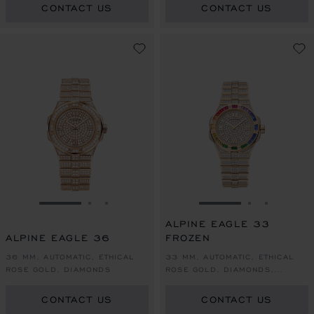
CONTACT US
CONTACT US
GO TO SLIDE 1
GO TO SLIDE 2
GO TO SLIDE 3
GO TO SLIDE 1
GO TO SLI
GO TO S
ALPINE EAGLE 33
ALPINE EAGLE 36
FROZEN
36 MM, AUTOMATIC, ETHICAL
33 MM, AUTOMATIC, ETHICAL
ROSE GOLD, DIAMONDS
ROSE GOLD, DIAMONDS,
SAPPHIRES
CONTACT US
CONTACT US