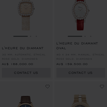
GO TO SLIDE 1
GO TO SLIDE 2
GO TO SLIDE 3
GO TO SLIDE 1
GO TO SLI
GO TO S
L'HEURE DU DIAMANT
L'HEURE DU DIAMANT
OVAL
30 MM, AUTOMATIC, ETHICAL
40 X 34 MM, MANUAL, ETHICAL
ROSE GOLD, DIAMONDS
ROSE GOLD, DIAMONDS
AU$ 168,000.00
AU$ 159,500.00
CONTACT US
CONTACT US