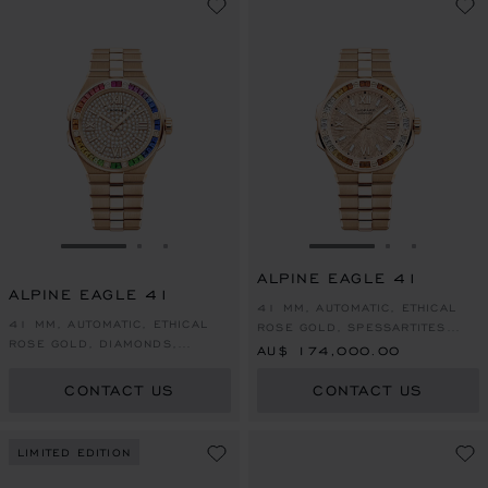
GO TO SLIDE 1
GO TO SLIDE 2
GO TO SLIDE 3
GO TO SLIDE 1
GO TO SLI
GO TO S
ALPINE EAGLE 41
ALPINE EAGLE 41
41 MM, AUTOMATIC, ETHICAL
41 MM, AUTOMATIC, ETHICAL
ROSE GOLD, SPESSARTITES
ROSE GOLD, DIAMONDS,
AND WHITE SAPPHIRES
AU$ 174,000.00
COLOURED SAPPHIRES
CONTACT US
CONTACT US
LIMITED EDITION