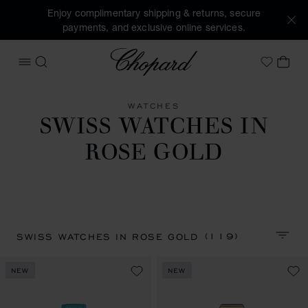
Enjoy complimentary shipping & returns, secure
payments, and exclusive online services.
Chopard
OPEN MENU
SEARCH
MY 
My Wish
WATCHES
SWISS WATCHES IN
ROSE GOLD
(119)
SWISS WATCHES IN ROSE GOLD
SORT 
NEW
NEW