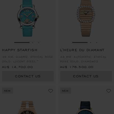
GO TO SLIDE 1
GO TO SLIDE 2
GO TO SLIDE 3
GO TO SLIDE 1
GO TO SLI
GO TO S
HAPPY STARFISH
L'HEURE DU DIAMANT
36 MM, QUARTZ, ETHICAL ROSE
33 MM, AUTOMATIC, ETHICAL
GOLD, LUCENT STEEL™,
ROSE GOLD, DIAMONDS
DIAMONDS
AU$ 14,700.00
AU$ 176,500.00
CONTACT US
CONTACT US
NEW
NEW