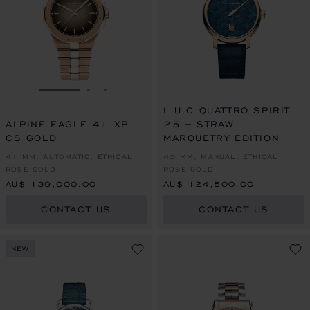
GO TO SLIDE 1
GO TO SLIDE 2
GO TO SLIDE 3
L.U.C QUATTRO SPIRIT
ALPINE EAGLE 41 XP
25 – STRAW
CS GOLD
MARQUETRY EDITION
41 MM, AUTOMATIC, ETHICAL
40 MM, MANUAL, ETHICAL
ROSE GOLD
ROSE GOLD
AU$ 139,000.00
AU$ 124,500.00
CONTACT US
CONTACT US
NEW