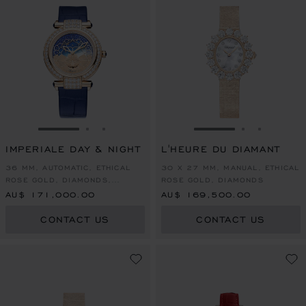
GO TO SLIDE 1
GO TO SLIDE 2
GO TO SLIDE 3
GO TO SLIDE 1
GO TO SLI
GO TO S
IMPERIALE DAY & NIGHT
L'HEURE DU DIAMANT
36 MM, AUTOMATIC, ETHICAL
30 X 27 MM, MANUAL, ETHICAL
ROSE GOLD, DIAMONDS,
ROSE GOLD, DIAMONDS
SAPPHIRES
AU$ 171,000.00
AU$ 169,500.00
CONTACT US
CONTACT US