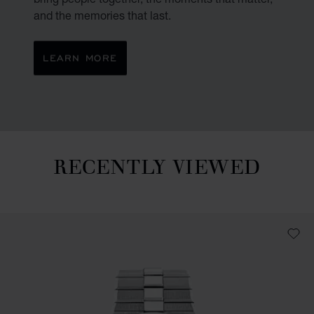
and the memories that last.
LEARN MORE
RECENTLY VIEWED
Recently viewed