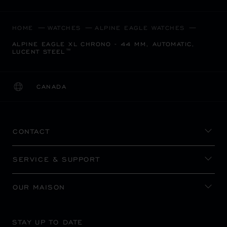
HOME
WATCHES
ALPINE EAGLE WATCHES
ALPINE EAGLE XL CHRONO - 44 MM, AUTOMATIC,
LUCENT STEEL™
CANADA
LOCALIZATION (CHANGE COUNTRY)
CHANGE COUNTRY
CONTACT
SERVICE & SUPPORT
OUR MAISON
STAY UP TO DATE