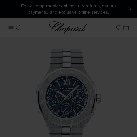
Enjoy complimentary shipping & returns, secure
payments, and exclusive online services.
Chopard
OPEN MENU
SEARCH
MY 
My Wish
Images of the product Alpine Eagle XL Chrono (activate bu