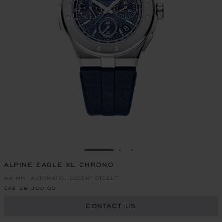
GO TO SLIDE 1
GO TO SLIDE 2
GO TO SLIDE 3
ALPINE EAGLE XL CHRONO
44 MM, AUTOMATIC, LUCENT STEEL™
CA$ 29,300.00
CONTACT US