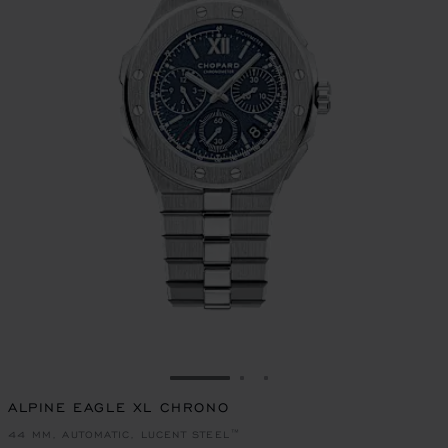
GO TO SLIDE 1
GO TO SLIDE 2
GO TO SLIDE 3
ALPINE EAGLE XL CHRONO
44 MM, AUTOMATIC, LUCENT STEEL™