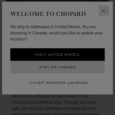
WELCOME TO CHOPARD
CLOS
We ship to addresses in United States. You are
browsing in Canada, would you like to update your
location?
VISIT UNITED STATES
STAY ON CANADA
THE ART OF GIFTING
VISIT ANOTHER LOCATION
Gifting is an art. At Chopard, every present
becomes a reflection of true emotion and
exceptional craftsmanship. Through its luxury
gifts, the Maison celebrates the gestures that
bring people together, the moments that matter,