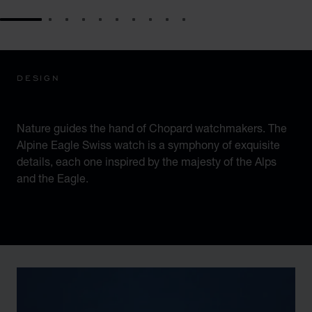
GO TO SLIDE 1
GO TO SLIDE 2
GO TO SLIDE 3
GO TO SLIDE 4
GO TO SLIDE 5
GO TO SLIDE 6
GO TO SLIDE 7
GO TO SLIDE 8
GO TO SLIDE 9
GO TO SLIDE 10
DESIGN
ICONIC DESIGN
Nature guides the hand of Chopard watchmakers. The
Alpine Eagle Swiss watch is a symphony of exquisite
details, each one inspired by the majesty of the Alps
and the Eagle.