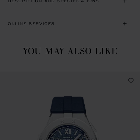
DESCRIPTION AND SPECIFICATIONS
ONLINE SERVICES
YOU MAY ALSO LIKE