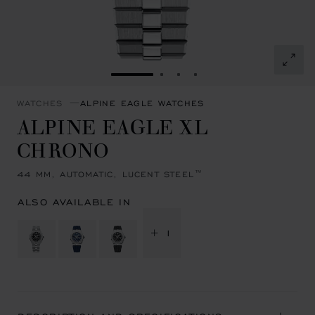
GO TO SLIDE 1
GO TO SLIDE 2
GO TO SLIDE 3
GO TO SLIDE 4
WATCHES
ALPINE EAGLE WATCHES
ALPINE EAGLE XL
CHRONO
44 MM, AUTOMATIC, LUCENT STEEL™
ALSO AVAILABLE IN
+ 1