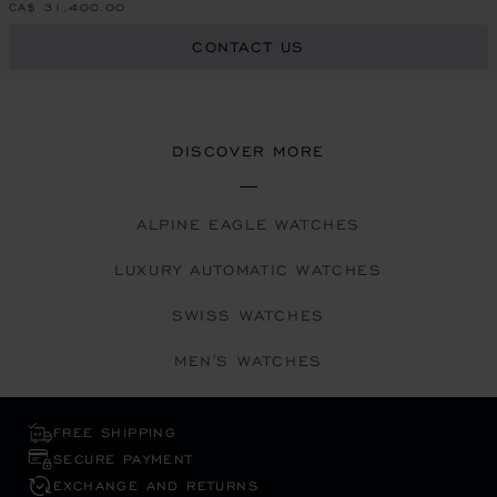
CA$ 31,400.00
CONTACT US
DISCOVER MORE
ALPINE EAGLE WATCHES
LUXURY AUTOMATIC WATCHES
SWISS WATCHES
MEN'S WATCHES
FREE SHIPPING
SECURE PAYMENT
EXCHANGE AND RETURNS