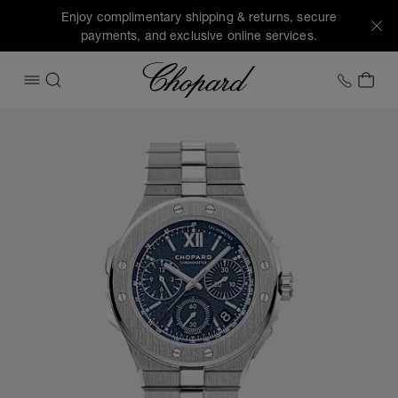
Enjoy complimentary shipping & returns, secure
payments, and exclusive online services.
Chopard
+1 78
MY 
OPEN MENU
SEARCH
Images of the product Alpine Eagle XL Chrono (activate bu