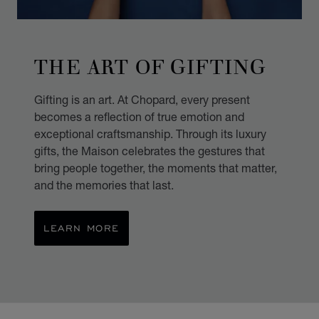
THE ART OF GIFTING
Gifting is an art. At Chopard, every present
becomes a reflection of true emotion and
exceptional craftsmanship. Through its luxury
gifts, the Maison celebrates the gestures that
bring people together, the moments that matter,
and the memories that last.
LEARN MORE