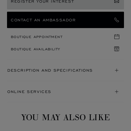
REGISTER YOUR INTEREST
CONTACT AN AMBASSADOR
BOUTIQUE APPOINTMENT
BOUTIQUE AVAILABILITY
DESCRIPTION AND SPECIFICATIONS
ONLINE SERVICES
YOU MAY ALSO LIKE