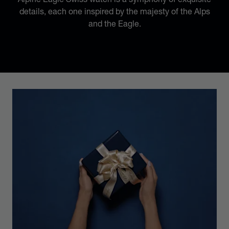
details, each one inspired by the majesty of the Alps
and the Eagle.