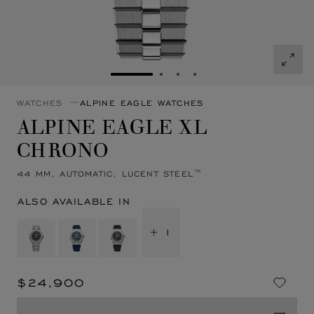
GO TO SLIDE 1
GO TO SLIDE 2
GO TO SLIDE 3
GO TO SLIDE 4
WATCHES
ALPINE EAGLE WATCHES
ALPINE EAGLE XL
CHRONO
44 MM, AUTOMATIC, LUCENT STEEL™
ALSO AVAILABLE IN
+ 1
$24,900