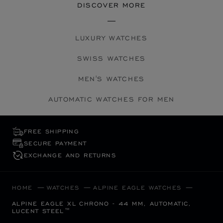
DISCOVER MORE
LUXURY WATCHES
SWISS WATCHES
MEN'S WATCHES
AUTOMATIC WATCHES FOR MEN
FREE SHIPPING
SECURE PAYMENT
EXCHANGE AND RETURNS
HOME
WATCHES
ALPINE EAGLE WATCHES
ALPINE EAGLE XL CHRONO - 44 MM, AUTOMATIC,
LUCENT STEEL™