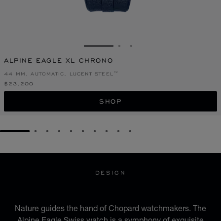
GO TO SLIDE 1
GO TO SLIDE 2
GO TO SLIDE 3
ALPINE EAGLE XL CHRONO
44 MM, AUTOMATIC, LUCENT STEEL™
$23,200
SHOP
GO TO SLIDE 1
GO TO SLIDE 2
GO TO SLIDE 3
GO TO SLIDE 4
GO TO SLIDE 5
GO TO SLIDE 6
GO TO SLIDE 7
GO TO SLIDE 8
GO TO SLIDE 9
GO TO SLIDE 10
DESIGN
ICONIC DESIGN
Nature guides the hand of Chopard watchmakers. The
Alpine Eagle Swiss watch is a symphony of exquisite