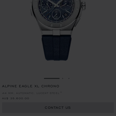
GO TO SLIDE 1
GO TO SLIDE 2
GO TO SLIDE 3
ALPINE EAGLE XL CHRONO
44 MM, AUTOMATIC, LUCENT STEEL™
AU$ 35,600.00
CONTACT US