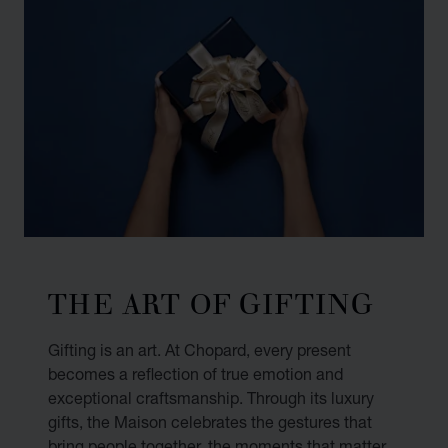
THE ART OF GIFTING
Gifting is an art. At Chopard, every present
becomes a reflection of true emotion and
exceptional craftsmanship. Through its luxury
gifts, the Maison celebrates the gestures that
bring people together, the moments that matter,