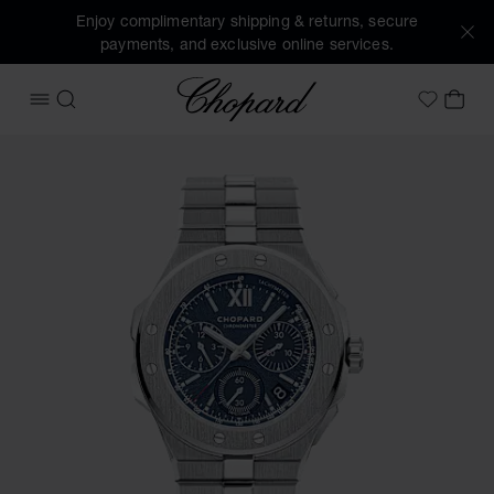
Enjoy complimentary shipping & returns, secure
payments, and exclusive online services.
Chopard
OPEN MENU
SEARCH
MY 
My Wish
Images of the product Alpine Eagle XL Chrono (activate bu