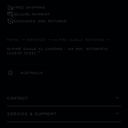
FREE SHIPPING
SECURE PAYMENT
EXCHANGE AND RETURNS
HOME
WATCHES
ALPINE EAGLE WATCHES
ALPINE EAGLE XL CHRONO - 44 MM, AUTOMATIC,
LUCENT STEEL™
AUSTRALIA
LOCALIZATION (CHANGE COUNTRY)
CHANGE COUNTRY
CONTACT
SERVICE & SUPPORT