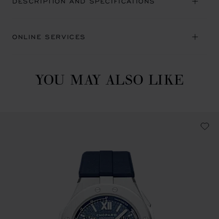
DESCRIPTION AND SPECIFICATIONS
ONLINE SERVICES
YOU MAY ALSO LIKE