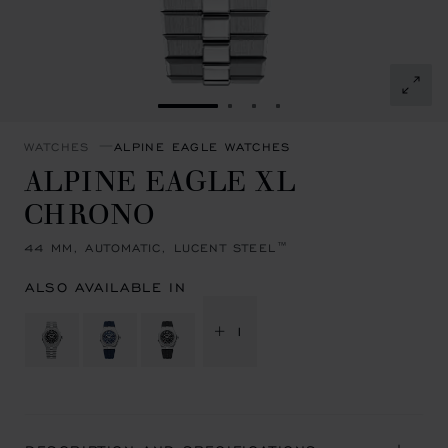
GO TO SLIDE 1
GO TO SLIDE 2
GO TO SLIDE 3
GO TO SLIDE 4
WATCHES
ALPINE EAGLE WATCHES
ALPINE EAGLE XL
CHRONO
44 MM, AUTOMATIC, LUCENT STEEL™
ALSO AVAILABLE IN
+ 1