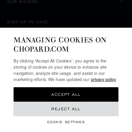
OUR MAISON
STAY UP TO DATE
MANAGING COOKIES ON
CHOPARD.COM
SUBSCRIBE NEWSLETTER
By clicking “Accept All Cookies”, you agree to the
storing of cookies on your device to enhance site
navigation, analyze site usage, and assist in our
marketing efforts. We have updated our
privacy policy
PRIVACY POLICY
ACCEPT ALL
COOKIES POLICY
TERMS OF WEBSITE USE
AU$ 38,200.00
REJECT ALL
TERMS OF SALE
COOKIE SETTINGS
ALERT LINE
REGISTER YOUR INTEREST
©
2026
CHOPARD - ALL RIGHTS RESERVED