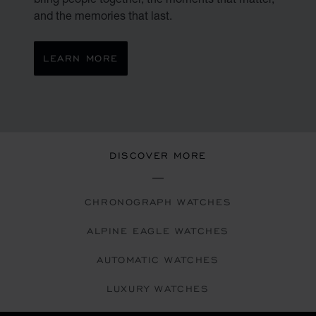
and the memories that last.
LEARN MORE
DISCOVER MORE
CHRONOGRAPH WATCHES
ALPINE EAGLE WATCHES
AUTOMATIC WATCHES
LUXURY WATCHES