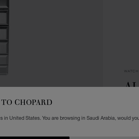
WATCH
AL
C
TO CHOPARD
44 MM
 in United States. You are browsing in Saudi Arabia, would you
SAR
REG