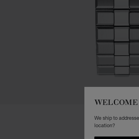
WELCOME 
We ship to addresses
location?