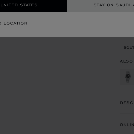
 UNITED STATES
STAY ON SAUDI 
CON
R LOCATION
BOU
BOUT
ALSO
DESC
ONLI