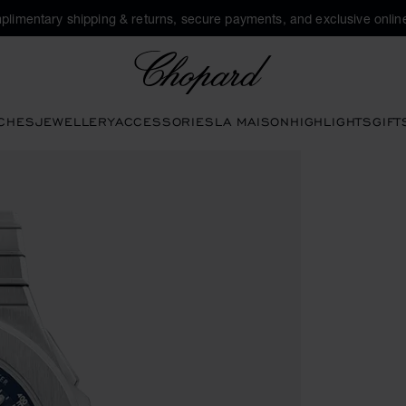
plimentary shipping & returns, secure payments, and exclusive online
Chopard
CHES
JEWELLERY
ACCESSORIES
LA MAISON
HIGHLIGHTS
GIFT
ttons to open the gallery)