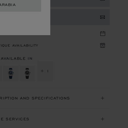
ARABIA
TACT US
TIQUE APPOINTMENT
IQUE AVAILABILITY
 AVAILABLE IN
+ 1
RIPTION AND SPECIFICATIONS
NE SERVICES