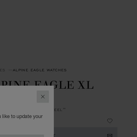
ES
ALPINE EAGLE WATCHES
PINE EAGLE XL
HRONO
CLOSE
, AUTOMATIC, LUCENT STEEL™
 like to update your
 103,600.00
ISTER YOUR INTEREST