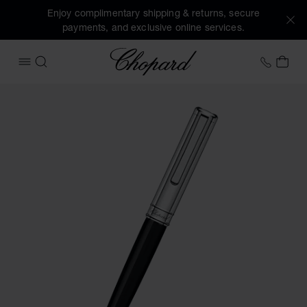
Enjoy complimentary shipping & returns, secure
payments, and exclusive online services.
Chopard
+44 2
MY 
OPEN MENU
SEARCH
Images of the product Classic ballpoint pen (activate butto