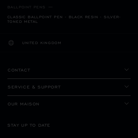
BALLPOINT PENS
CLASSIC BALLPOINT PEN - BLACK RESIN - SILVER-
TONED METAL
UNITED KINGDOM
LOCALIZATION (CHANGE COUNTRY)
CHANGE COUNTRY
CONTACT
SERVICE & SUPPORT
OUR MAISON
STAY UP TO DATE