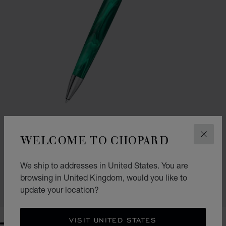
WELCOME TO CHOPARD
CLOS
GO TO SLIDE 1
GO TO SLIDE 2
CLASSIC BALLPOINT PEN
We ship to addresses in United States. You are
GREEN RESIN - SILVER-TONED METAL
£ 302.00
browsing in United Kingdom, would you like to
update your location?
SHOP
VISIT UNITED STATES