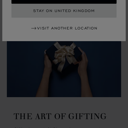
GO TO SLIDE 1
GO TO SLIDE 2
GO TO SLIDE 3
GO TO SLIDE 4
GO TO SLIDE 5
GO TO SLIDE 6
GO TO SLIDE 7
GO TO SLIDE 8
GO TO SLIDE 9
GO TO SLIDE 10
STAY ON UNITED KINGDOM
VISIT ANOTHER LOCATION
THE ART OF GIFTING