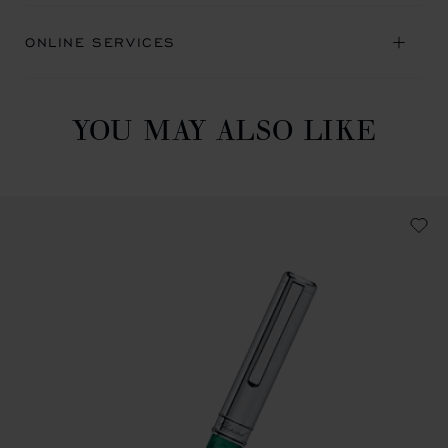
ONLINE SERVICES
YOU MAY ALSO LIKE