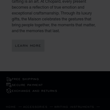
Gifting is an art. At Chopard, every present
becomes a reflection of true emotion and
exceptional craftsmanship. Through its luxury
gifts, the Maison celebrates the gestures that
bring people together, the moments that matter,
and the memories that last.
LEARN MORE
FREE SHIPPING
SECURE PAYMENT
EXCHANGE AND RETURNS
HOME
ACCESSORIES
WRITING INSTRUMENTS