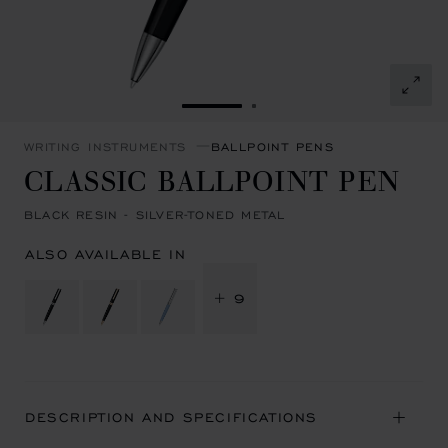
GO TO SLIDE 1
GO TO SLIDE 2
WRITING INSTRUMENTS
BALLPOINT PENS
CLASSIC BALLPOINT PEN
BLACK RESIN - SILVER-TONED METAL
ALSO AVAILABLE IN
+ 9
DESCRIPTION AND SPECIFICATIONS