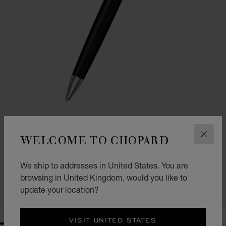
WELCOME TO CHOPARD
CLOS
GO TO SLIDE 1
GO TO SLIDE 2
CLASSIC BALLPOINT PEN
We ship to addresses in United States. You are
BLACK RESIN - SILVER-TONED METAL
£ 302.00
browsing in United Kingdom, would you like to
update your location?
SHOP
VISIT UNITED STATES