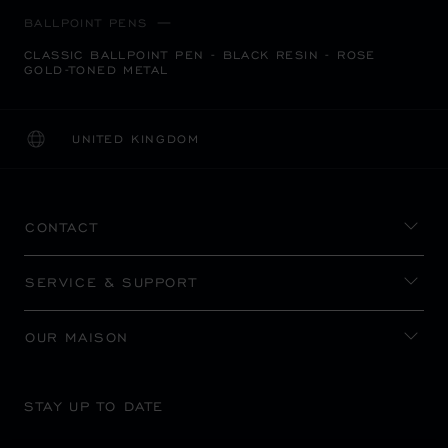
BALLPOINT PENS
CLASSIC BALLPOINT PEN - BLACK RESIN - ROSE
GOLD-TONED METAL
UNITED KINGDOM
LOCALIZATION (CHANGE COUNTRY)
CHANGE COUNTRY
CONTACT
SERVICE & SUPPORT
OUR MAISON
STAY UP TO DATE