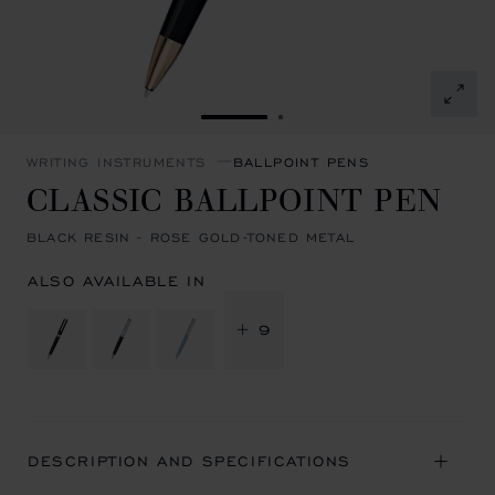
GO TO SLIDE 1
GO TO SLIDE 2
WRITING INSTRUMENTS
BALLPOINT PENS
CLASSIC BALLPOINT PEN
BLACK RESIN - ROSE GOLD-TONED METAL
ALSO AVAILABLE IN
+ 9
DESCRIPTION AND SPECIFICATIONS