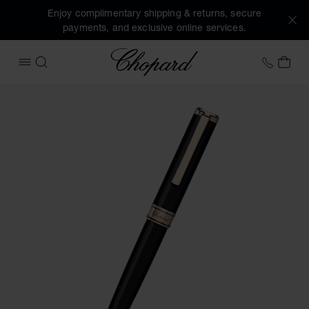
Enjoy complimentary shipping & returns, secure
payments, and exclusive online services.
Chopard
+44 2
MY 
OPEN MENU
SEARCH
Images of the product Classic ballpoint pen (activate butto