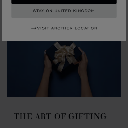
GO TO SLIDE 1
GO TO SLIDE 2
GO TO SLIDE 3
GO TO SLIDE 4
GO TO SLIDE 5
GO TO SLIDE 6
GO TO SLIDE 7
GO TO SLIDE 8
GO TO SLIDE 9
GO TO SLIDE 10
STAY ON UNITED KINGDOM
VISIT ANOTHER LOCATION
THE ART OF GIFTING