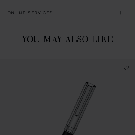
ONLINE SERVICES
YOU MAY ALSO LIKE