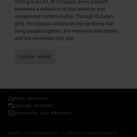
Gifting is an art. At Chopard, every present
becomes a reflection of true emotion and
exceptional craftsmanship. Through its luxury
gifts, the Maison celebrates the gestures that
bring people together, the moments that matter,
and the memories that last.
LEARN MORE
FREE SHIPPING
SECURE PAYMENT
EXCHANGE AND RETURNS
HOME
ACCESSORIES
WRITING INSTRUMENTS