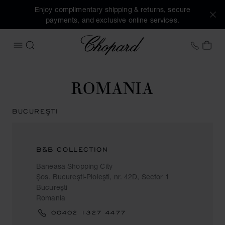
Enjoy complimentary shipping & returns, secure
payments, and exclusive online services.
Chopard
+44 2
MY 
OPEN MENU
SEARCH
ROMANIA
BUCUREŞTI
B&B COLLECTION
Baneasa Shopping City
Şos. Bucureşti-Ploieşti, nr. 42D, Sector 1
Bucureşti
Romania
00402 1327 4477