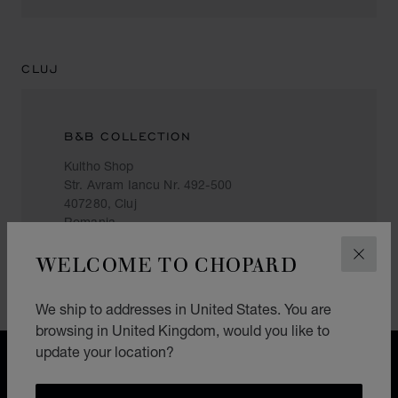
CLUJ
B&B COLLECTION
Kultho Shop
Str. Avram Iancu Nr. 492-500
407280, Cluj
Romania
+40 731 600 893
WELCOME TO CHOPARD
CLOS
We ship to addresses in United States. You are
browsing in United Kingdom, would you like to
update your location?
FREE SHIPPING
SECURE PAYMENT