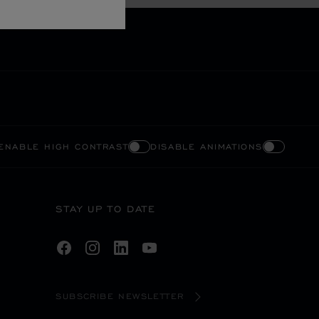
ENABLE HIGH CONTRAST
DISABLE ANIMATIONS
STAY UP TO DATE
SUBSCRIBE NEWSLETTER