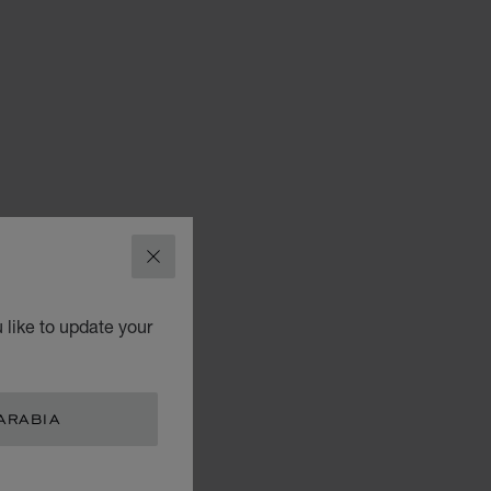
CLOSE
 like to update your
ARABIA