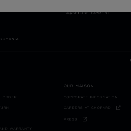
SECURE PAYMENT
ROMANIA
OUR MAISON
R ORDER
CORPORATE INFORMATION
TURN
CAREERS AT CHOPARD
PRESS
 AND WARRANTY