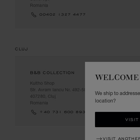
Romania
00402 1327 4477
CLUJ
B&B COLLECTION
WELCOME 
Kultho Shop
Str. Avram Iancu Nr. 492-500
We ship to addresses
407280, Cluj
location?
Romania
+40 731 600 893
VISIT
VISIT ANOTHE