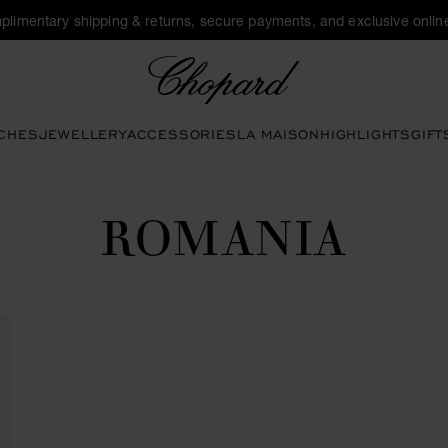
plimentary shipping & returns, secure payments, and exclusive online
Chopard
CHES
JEWELLERY
ACCESSORIES
LA MAISON
HIGHLIGHTS
GIFT
ROMANIA