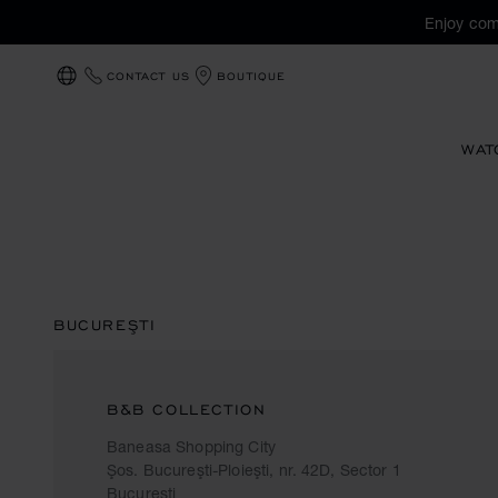
Enjoy com
CONTACT US
BOUTIQUE
LOCALIZATION (CHANGE COUNTRY)
WAT
BUCUREŞTI
B&B COLLECTION
Baneasa Shopping City
Şos. Bucureşti-Ploieşti, nr. 42D, Sector 1
Bucureşti