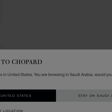
TO CHOPARD
 in United States. You are browsing in Saudi Arabia, would you
 UNITED STATES
STAY ON SAUDI 
R LOCATION