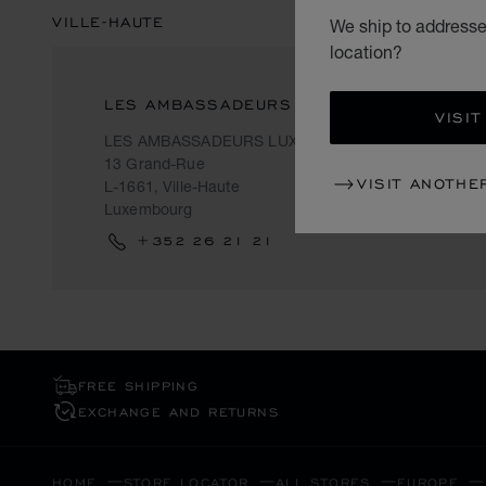
VILLE-HAUTE
We ship to addresse
location?
LES AMBASSADEURS
VISIT
LES AMBASSADEURS LUXEMBOURG
13 Grand-Rue
VISIT ANOTHE
L-1661, Ville-Haute
Luxembourg
+352 26 21 21
FREE SHIPPING
EXCHANGE AND RETURNS
HOME
STORE LOCATOR
ALL STORES
EUROPE