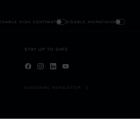
ENABLE HIGH CONTRAST
DISABLE ANIMATIONS
STAY UP TO DATE
SUBSCRIBE NEWSLETTER