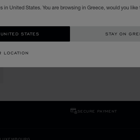
s in United States. You are browsing in Greece, would you like 
 UNITED STATES
STAY ON GR
R LOCATION
SECURE PAYMENT
LUXEMBOURG