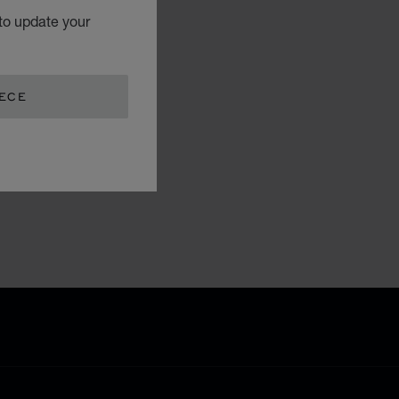
to update your
EECE