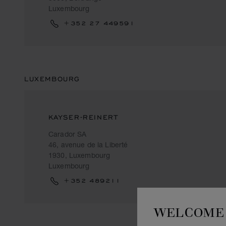
Luxembourg
+352 27 449591
LUXEMBOURG
KAYSER-REINERT
Carador SA
46, avenue de la Liberté
1930, Luxembourg
Luxembourg
+352 489211
WELCOME 