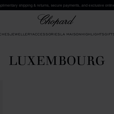
plimentary shipping & returns, secure payments, and exclusive online
Chopard
CHES
JEWELLERY
ACCESSORIES
LA MAISON
HIGHLIGHTS
GIFT
LUXEMBOURG