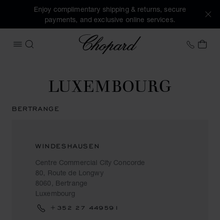
Enjoy complimentary shipping & returns, secure
payments, and exclusive online services.
Chopard
+44 2
MY 
OPEN MENU
SEARCH
LUXEMBOURG
BERTRANGE
WINDESHAUSEN
Centre Commercial City Concorde
80, Route de Longwy
8060, Bertrange
Luxembourg
+352 27 449591