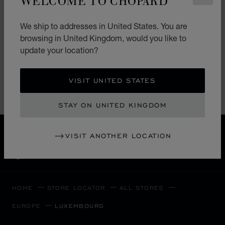
LES AMBASSADEURS
LES AMBASSADEURS LUXEMBOURG
We ship to addresses in United States. You are
13 Grand-Rue
browsing in United Kingdom, would you like to
L-1661, Ville-Haute
update your location?
Luxembourg
+352 26 21 21
VISIT UNITED STATES
STAY ON UNITED KINGDOM
FREE SHIPPING
VISIT ANOTHER LOCATION
SECURE PAYMENT
EXCHANGE AND RETURNS
HOME
STORE LOCATOR
ALL STORES
EUROPE
LUXEMBOURG