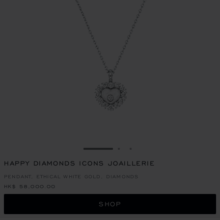
GO TO SLIDE 1
GO TO SLIDE 2
GO TO SLIDE 3
HAPPY DIAMONDS ICONS JOAILLERIE
PENDANT, ETHICAL WHITE GOLD, DIAMONDS
HK$ 58,000.00
SHOP