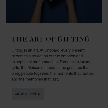
THE ART OF GIFTING
Gifting is an art. At Chopard, every present
becomes a reflection of true emotion and
exceptional craftsmanship. Through its luxury
gifts, the Maison celebrates the gestures that
bring people together, the moments that matter,
and the memories that last.
LEARN MORE