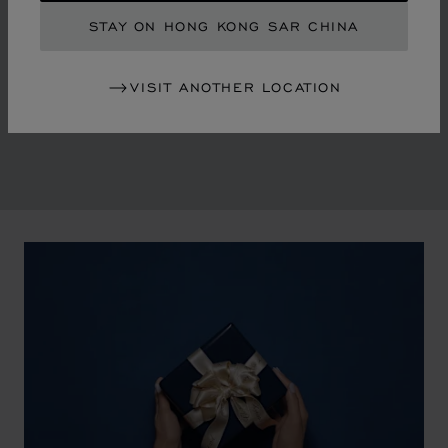
By overturning watchmaking and luxury jewellery codes
STAY ON HONG KONG SAR CHINA
in the mid-1970s, Chopard accompanied the changes
of an era marked by women's empowerment and the
VISIT ANOTHER LOCATION
liberalisation of society. The Maison pays tribute to the
victorious past that forged its identity.
00:02
02:11