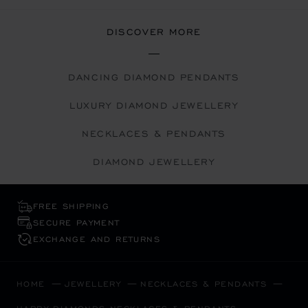
DISCOVER MORE
DANCING DIAMOND PENDANTS
LUXURY DIAMOND JEWELLERY
NECKLACES & PENDANTS
DIAMOND JEWELLERY
FREE SHIPPING
SECURE PAYMENT
EXCHANGE AND RETURNS
HOME
JEWELLERY
NECKLACES & PENDANTS