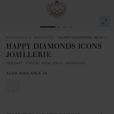
GO TO SLIDE 1
GO TO SLIDE 2
GO TO SLIDE 3
GO TO SLIDE 4
NECKLACES & PENDANTS
HAPPY DIAMONDS NECKLACE
HAPPY DIAMONDS ICONS
JOAILLERIE
PENDANT, ETHICAL ROSE GOLD, DIAMONDS
ALSO AVAILABLE IN