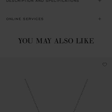
DESCRIPTION AND SPECIFICATIONS
ONLINE SERVICES
YOU MAY ALSO LIKE