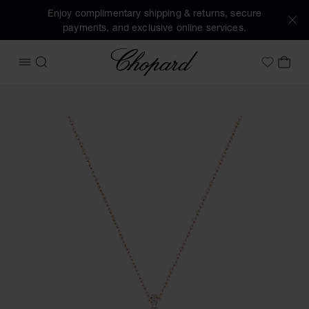
Enjoy complimentary shipping & returns, secure
payments, and exclusive online services.
Chopard
OPEN MENU
SEARCH
MY 
My Wish
Images of the product Happy Diamonds Icons Joaillerie (ac