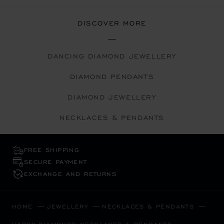
DISCOVER MORE
DANCING DIAMOND JEWELLERY
DIAMOND PENDANTS
DIAMOND JEWELLERY
NECKLACES & PENDANTS
FREE SHIPPING
SECURE PAYMENT
EXCHANGE AND RETURNS
HOME
JEWELLERY
NECKLACES & PENDANTS