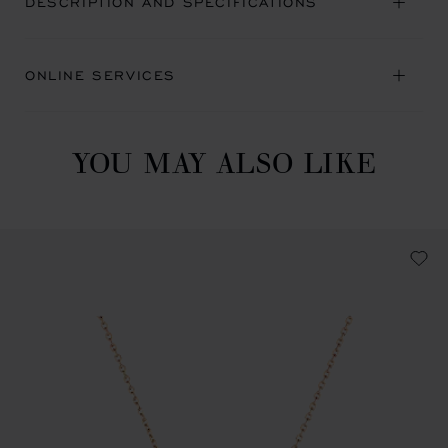
DESCRIPTION AND SPECIFICATIONS
ONLINE SERVICES
YOU MAY ALSO LIKE