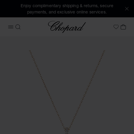
Enjoy complimentary shipping & returns, secure
payments, and exclusive online services.
Chopard
OPEN MENU
SEARCH
MY 
My Wish
Images of the product Happy Diamonds Icons Joaillerie (ac