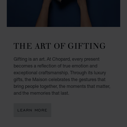
THE ART OF GIFTING
Gifting is an art. At Chopard, every present
becomes a reflection of true emotion and
exceptional craftsmanship. Through its luxury
gifts, the Maison celebrates the gestures that
bring people together, the moments that matter,
and the memories that last.
LEARN MORE