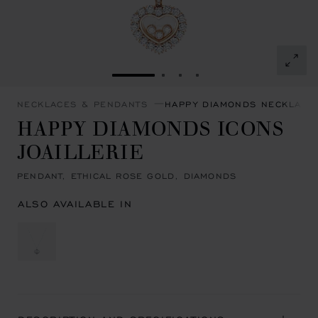
GO TO SLIDE 1
GO TO SLIDE 2
GO TO SLIDE 3
GO TO SLIDE 4
NECKLACES & PENDANTS
HAPPY DIAMONDS NECKLACE
HAPPY DIAMONDS ICONS
JOAILLERIE
PENDANT, ETHICAL ROSE GOLD, DIAMONDS
ALSO AVAILABLE IN