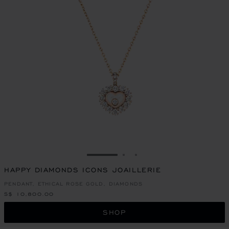
GO TO SLIDE 1
GO TO SLIDE 2
GO TO SLIDE 3
HAPPY DIAMONDS ICONS JOAILLERIE
PENDANT, ETHICAL ROSE GOLD, DIAMONDS
S$ 10,800.00
SHOP