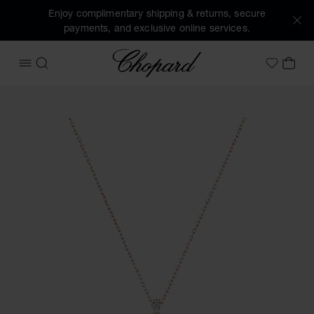
Enjoy complimentary shipping & returns, secure
payments, and exclusive online services.
Chopard
OPEN MENU
SEARCH
MY 
My Wish
Images of the product Happy Diamonds Icons Joaillerie (ac