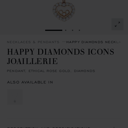
GO TO SLIDE 1
GO TO SLIDE 2
GO TO SLIDE 3
GO TO SLIDE 4
NECKLACES & PENDANTS
HAPPY DIAMONDS NECKLACE
HAPPY DIAMONDS ICONS
JOAILLERIE
PENDANT, ETHICAL ROSE GOLD, DIAMONDS
ALSO AVAILABLE IN