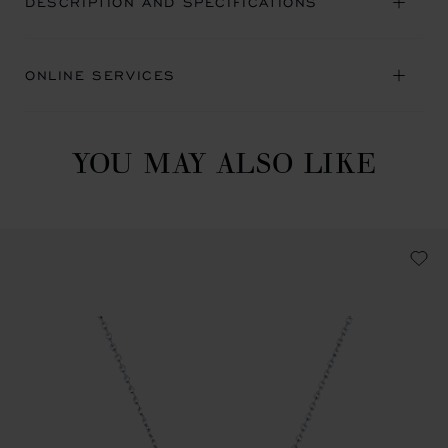
DESCRIPTION AND SPECIFICATIONS
ONLINE SERVICES
YOU MAY ALSO LIKE