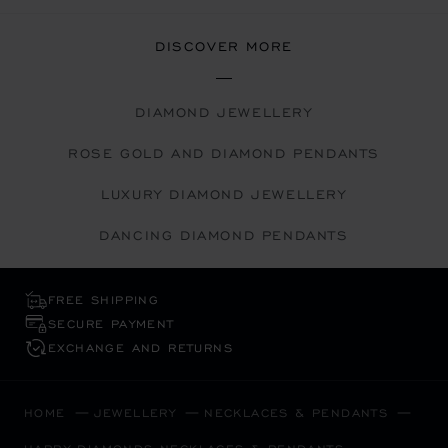
DISCOVER MORE
DIAMOND JEWELLERY
ROSE GOLD AND DIAMOND PENDANTS
LUXURY DIAMOND JEWELLERY
DANCING DIAMOND PENDANTS
FREE SHIPPING
SECURE PAYMENT
EXCHANGE AND RETURNS
HOME
JEWELLERY
NECKLACES & PENDANTS