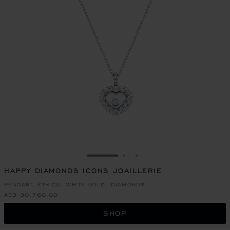
GO TO SLIDE 1
GO TO SLIDE 2
GO TO SLIDE 3
HAPPY DIAMONDS ICONS JOAILLERIE
PENDANT, ETHICAL WHITE GOLD, DIAMONDS
AED 30,760.00
SHOP