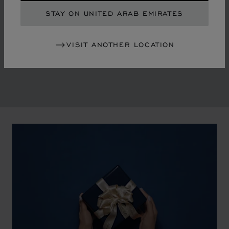
By overturning watchmaking and luxury jewellery codes
STAY ON UNITED ARAB EMIRATES
in the mid-1970s, Chopard accompanied the changes
of an era marked by women's empowerment and the
VISIT ANOTHER LOCATION
liberalisation of society. The Maison pays tribute to the
victorious past that forged its identity.
00:02
02:11