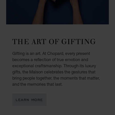
THE ART OF GIFTING
Gifting is an art. At Chopard, every present
becomes a reflection of true emotion and
exceptional craftsmanship. Through its luxury
gifts, the Maison celebrates the gestures that
bring people together, the moments that matter,
and the memories that last.
LEARN MORE