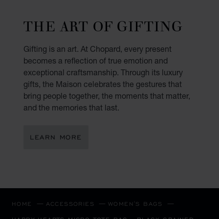
THE ART OF GIFTING
Gifting is an art. At Chopard, every present
becomes a reflection of true emotion and
exceptional craftsmanship. Through its luxury
gifts, the Maison celebrates the gestures that
bring people together, the moments that matter,
and the memories that last.
LEARN MORE
HOME
ACCESSORIES
WOMEN'S BAGS