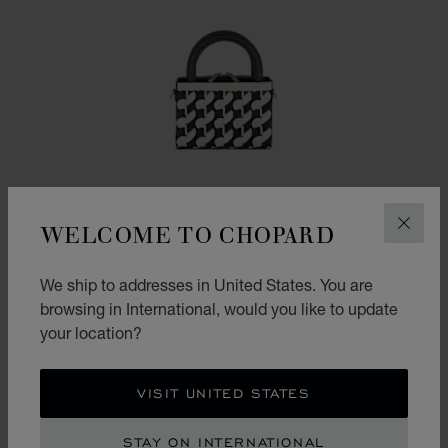
WELCOME TO CHOPARD
CLOS
We ship to addresses in United States. You are
browsing in International, would you like to update
your location?
GO TO SLIDE 1
GO TO SLIDE 2
GO TO SLIDE 3
HAPPY HEARTS MICRO TOTE BAG
VISIT UNITED STATES
BLACK AND WHITE CHALK GRAINED CALFSKIN
STAY ON INTERNATIONAL
CONTACT US