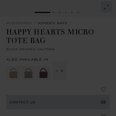
GO TO SLIDE 1
GO TO SLIDE 2
GO TO SLIDE 3
GO TO SLIDE 4
GO TO SLIDE 5
GO TO SLIDE 6
ACCESSORIES
WOMEN'S BAGS
HAPPY HEARTS MICRO
TOTE BAG
BLACK GRAINED CALFSKIN
ALSO AVAILABLE IN
+ 2
CONTACT US