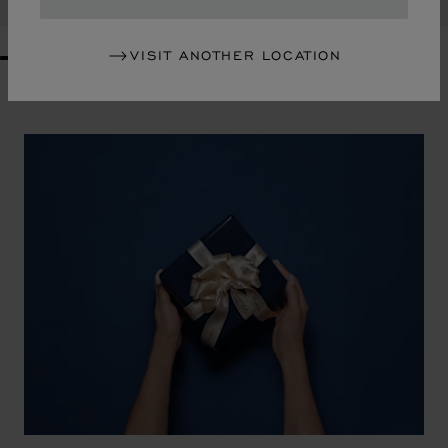
VISIT ANOTHER LOCATION
GO TO SLIDE 1
GO TO SLIDE 2
GO TO SLIDE 3
GO TO SLIDE 4
GO TO SLIDE 5
GO TO SLIDE 6
GO TO SLIDE 7
GO TO SLIDE 8
GO TO SLIDE 9
GO TO SLIDE 10