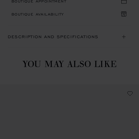
BOUTIQUE APPOINTMENT
BOUTIQUE AVAILABILITY
DESCRIPTION AND SPECIFICATIONS
YOU MAY ALSO LIKE