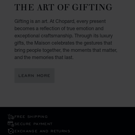
THE ART OF GIFTING
Gifting is an art. At Chopard, every present
becomes a reflection of true emotion and
exceptional craftsmanship. Through its luxury
gifts, the Maison celebrates the gestures that
bring people together, the moments that matter,
and the memories that last.
LEARN MORE
FREE SHIPPING
SECURE PAYMENT
EXCHANGE AND RETURNS