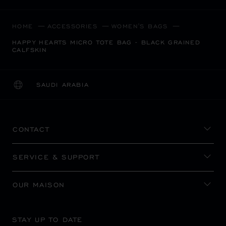
HOME
ACCESSORIES
WOMEN'S BAGS
HAPPY HEARTS MICRO TOTE BAG - BLACK GRAINED
CALFSKIN
SAUDI ARABIA
LOCALIZATION (CHANGE COUNTRY)
CHANGE COUNTRY
CONTACT
SERVICE & SUPPORT
OUR MAISON
STAY UP TO DATE