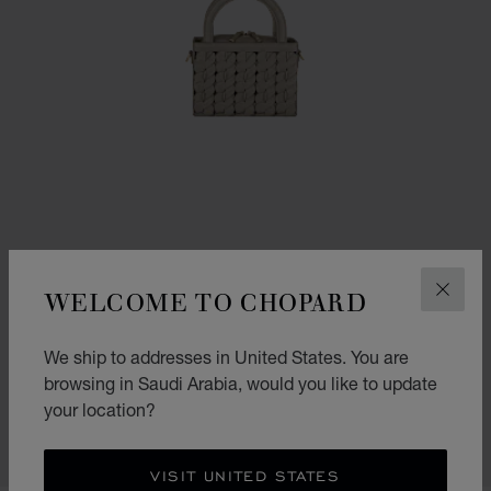
WELCOME TO CHOPARD
CLOS
GO TO SLIDE 1
GO TO SLIDE 2
GO TO SLIDE 3
We ship to addresses in United States. You are
HAPPY HEARTS MICRO TOTE BAG
browsing in Saudi Arabia, would you like to update
GREIGE GRAINED CALFSKIN
your location?
SAR 10,300.00
SHOP
VISIT UNITED STATES