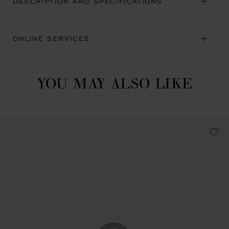
DESCRIPTION AND SPECIFICATIONS
ONLINE SERVICES
YOU MAY ALSO LIKE