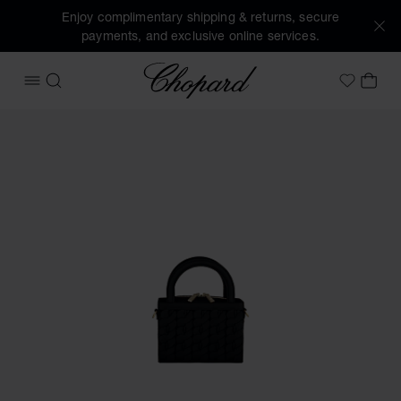
Enjoy complimentary shipping & returns, secure
payments, and exclusive online services.
Chopard
OPEN MENU
SEARCH
MY 
My Wish
Images of the product Happy Hearts Micro Tote Bag (activa