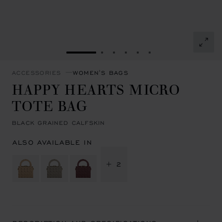
GO TO SLIDE 1
GO TO SLIDE 2
GO TO SLIDE 3
GO TO SLIDE 4
GO TO SLIDE 5
GO TO SLIDE 6
ACCESSORIES
WOMEN'S BAGS
HAPPY HEARTS MICRO
TOTE BAG
BLACK GRAINED CALFSKIN
ALSO AVAILABLE IN
+ 2