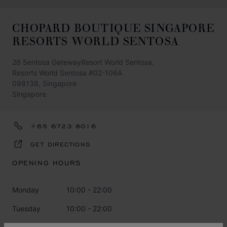
CHOPARD BOUTIQUE SINGAPORE
RESORTS WORLD SENTOSA
26 Sentosa GatewayResort World Sentosa,
Resorts World Sentosa #02-106A
098138, Singapore
Singapore
+65 6723 8016
GET DIRECTIONS
OPENING HOURS
Monday
10:00 - 22:00
Tuesday
10:00 - 22:00