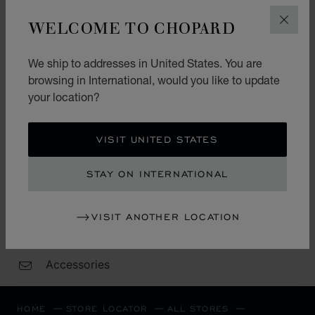
Wednesday
10:00 - 22:00
WELCOME TO CHOPARD
CLOS
Thursday
10:00 - 22:00
Friday
10:00 - 22:00
We ship to addresses in United States. You are
Saturday
10:00 - 22:00
browsing in International, would you like to update
your location?
Sunday
10:00 - 22:00
VISIT UNITED STATES
CATEGORIES
STAY ON INTERNATIONAL
Watch
Jewellery
VISIT ANOTHER LOCATION
L.U.C.
Accessories
HOME
STORE LOCATOR
ALL STORES