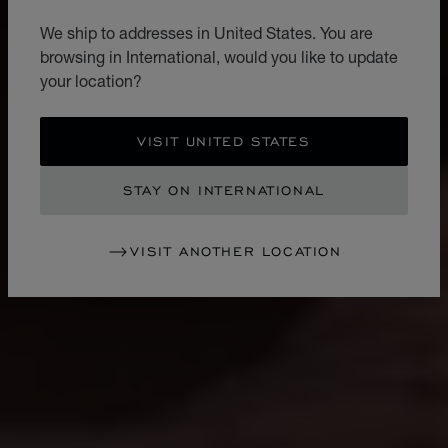
We ship to addresses in United States. You are
browsing in International, would you like to update
your location?
VISIT UNITED STATES
STAY ON INTERNATIONAL
VISIT ANOTHER LOCATION