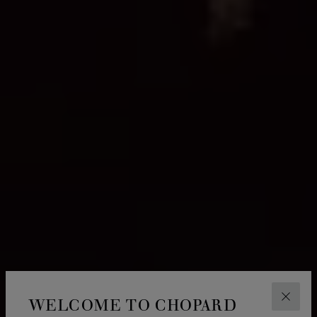
WELCOME TO CHOPARD
CLOS