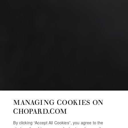
MANAGING COOKIES ON
CHOPARD.COM
By clicking “Accept All Cookies”, you agree to the