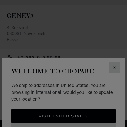
GENEVA
4, Krilova st.
630091, Novosibirsk
Russia
+7 383 243 56 58
GET DIRECTIONS
WELCOME TO CHOPARD
CLOS
CATEGORIES
We ship to addresses in United States. You are
Watch
browsing in International, would you like to update
your location?
Jewellery
Accessories
VISIT UNITED STATES