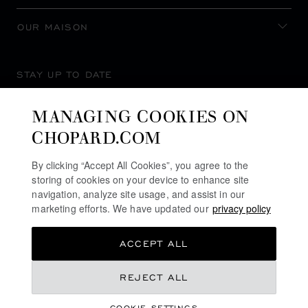
OUR MAISON
STAY UP TO DATE
MANAGING COOKIES ON
CHOPARD.COM
SUBSCRIBE NEWSLETTER
By clicking “Accept All Cookies”, you agree to the
storing of cookies on your device to enhance site
navigation, analyze site usage, and assist in our
marketing efforts. We have updated our
privacy policy
PRIVACY POLICY
ACCEPT ALL
COOKIES POLICY
TERMS OF WEBSITE USE
REJECT ALL
TERMS OF SALE
COOKIE SETTINGS