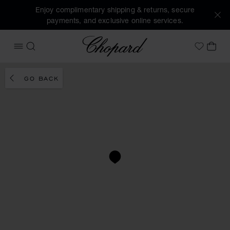
Enjoy complimentary shipping & returns, secure
payments, and exclusive online services.
Chopard
OPEN MENU
SEARCH
MY 
My Wish
GO BACK