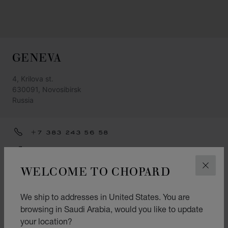
GENEVA
4, Krilova st.
630091, Novosibirsk
Russia
+7 383 243 56 58
GET DIRECTIONS
WELCOME TO CHOPARD
CLOS
CATEGORIES
Watch
We ship to addresses in United States. You are
browsing in Saudi Arabia, would you like to update
Jewellery
your location?