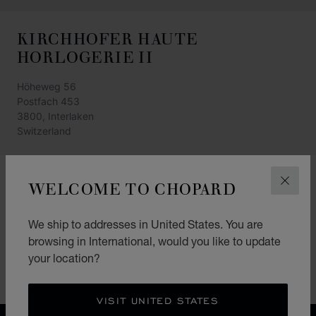
KIRCHHOFER HAUTE
HORLOGERIE II
Höheweg 56
Postfach 453
3800, Interlaken
Switzerland
+41 33 828 88 80
WELCOME TO CHOPARD
CLOS
GET DIRECTIONS
We ship to addresses in United States. You are
CATEGORIES
browsing in International, would you like to update
Watch
your location?
Jewellery
VISIT UNITED STATES