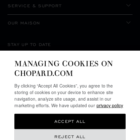
SERVICE & SUPPORT
OUR MAISON
STAY UP TO DATE
MANAGING COOKIES ON
CHOPARD.COM
SUBSCRIBE NEWSLETTER
By clicking “Accept All Cookies”, you agree to the
storing of cookies on your device to enhance site
navigation, analyze site usage, and assist in our
marketing efforts. We have updated our
privacy policy
PRIVACY POLICY
ACCEPT ALL
COOKIES POLICY
TERMS OF WEBSITE USE
REJECT ALL