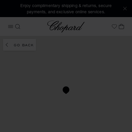
Enjoy complimentary shipping & returns, secure
payments, and exclusive online services.
Chopard
OPEN MENU
SEARCH
MY 
My Wish
GO BACK