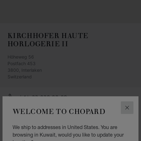
KIRCHHOFER HAUTE
HORLOGERIE II
Höheweg 56
Postfach 453
3800, Interlaken
Switzerland
+41 33 828 88 80
GET DIRECTIONS
WELCOME TO CHOPARD
CLOS
CATEGORIES
We ship to addresses in United States. You are
Watch
browsing in Kuwait, would you like to update your