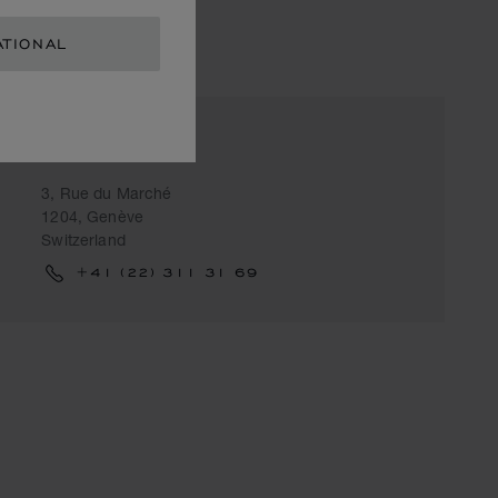
ATIONAL
CLARENCE
3, Rue du Marché
1204, Genève
Switzerland
+41 (22) 311 31 69