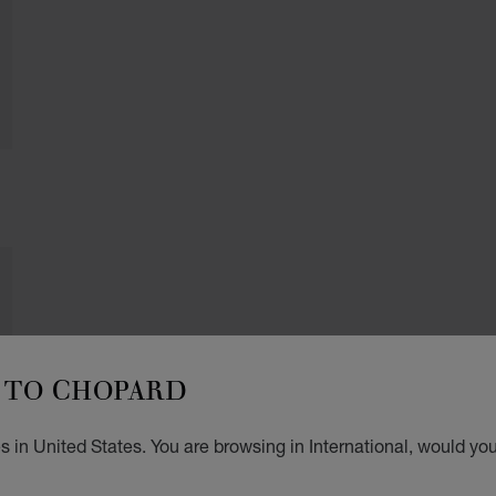
TO CHOPARD
 in United States. You are browsing in International, would you