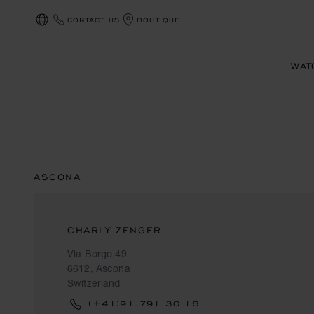
CONTACT US
BOUTIQUE
LOCALIZATION (CHANGE COUNTRY)
WAT
ASCONA
CHARLY ZENGER
Via Borgo 49
6612, Ascona
Switzerland
(+41)91.791.30.16