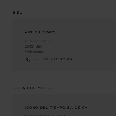
BIEL
ART DU TEMPS
Unionsgasse 9
2502, Biel
Switzerland
+41 32 322 77 99
CIUDAD DE MEXICO
ICONO DEL TIEMPO SA DE CV