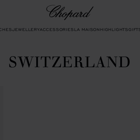
Chopard
CHES
JEWELLERY
ACCESSORIES
LA MAISON
HIGHLIGHTS
GIFT
SWITZERLAND