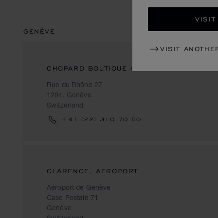
VISIT
GENÈVE
VISIT ANOTHE
CHOPARD BOUTIQUE GENEVA
Rue du Rhône 27
1204, Genève
Switzerland
+41 (22) 310 70 50
CLARENCE, AEROPORT
Aéroport de Genève
Case Postale 71
Genève
Switzerland