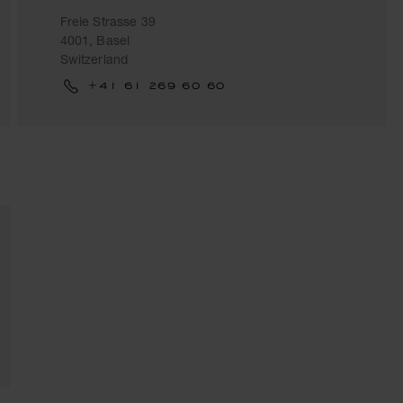
Freie Strasse 39
4001, Basel
Switzerland
+41 61 269 60 60