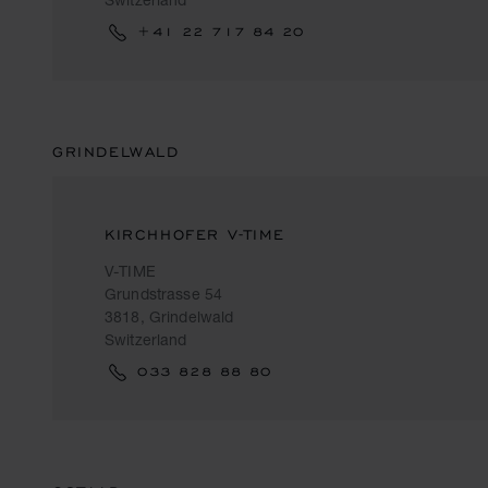
+41 22 717 84 20
GRINDELWALD
KIRCHHOFER V-TIME
V-TIME
Grundstrasse 54
3818, Grindelwald
Switzerland
033 828 88 80