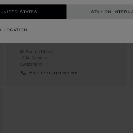
 UNITED STATES
STAY ON INTERN
R LOCATION
BUCHERER
45 Rue du Rhône
1204, Genève
Switzerland
+41 (22) 319 62 66