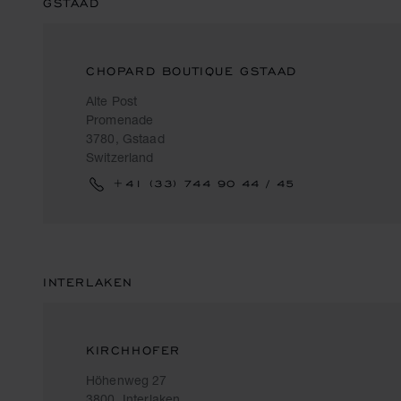
GSTAAD
CHOPARD BOUTIQUE GSTAAD
Alte Post
Promenade
3780, Gstaad
Switzerland
+41 (33) 744 90 44 / 45
INTERLAKEN
KIRCHHOFER
Höhenweg 27
3800, Interlaken