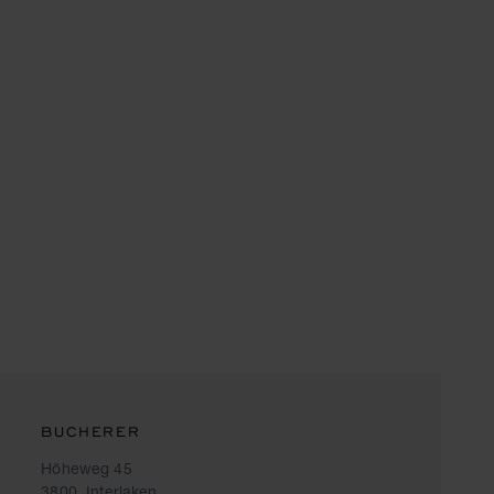
BUCHERER
Höheweg 45
3800, Interlaken