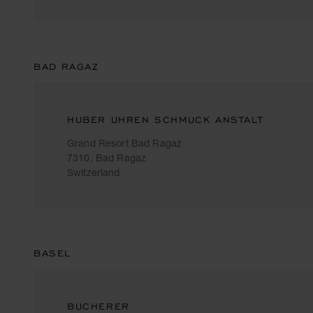
BAD RAGAZ
HUBER UHREN SCHMUCK ANSTALT
Grand Resort Bad Ragaz
7310, Bad Ragaz
Switzerland
BASEL
BUCHERER