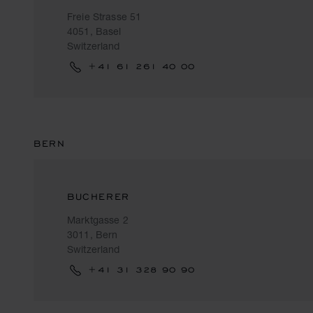
Freie Strasse 51
4051, Basel
Switzerland
+41 61 261 40 00
BERN
BUCHERER
Marktgasse 2
3011, Bern
Switzerland
+41 31 328 90 90