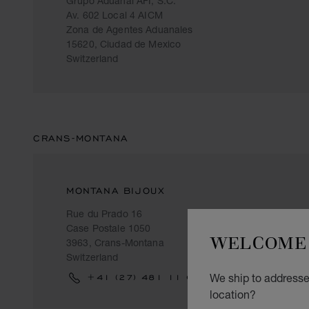
Grupo Aduanal AFI, S.C.
Av. 602 Local 4 AICM
Zona de Agentes Aduanales
15620, Ciudad de Mexico
Switzerland
CRANS-MONTANA
MONTANA BIJOUX
Rue du Prado 16
Case Postale 1050
WELCOME 
3963, Crans-Montana
Switzerland
We ship to addresses
+41 (27) 481 11 69
location?