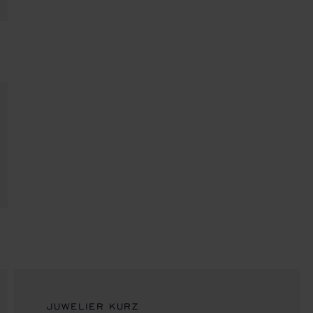
JUWELIER KURZ