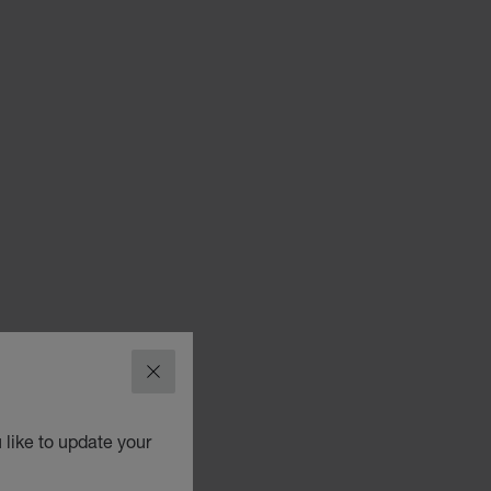
CLOSE
 like to update your