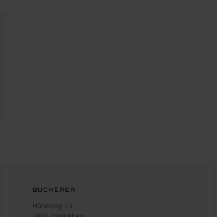
BUCHERER
Höheweg 43
3800, Interlaken