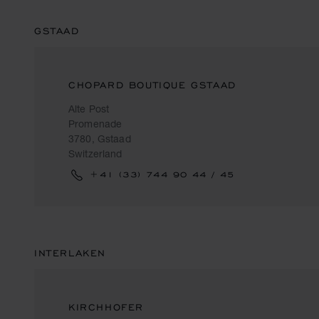
GSTAAD
CHOPARD BOUTIQUE GSTAAD
Alte Post
Promenade
3780, Gstaad
Switzerland
+41 (33) 744 90 44 / 45
INTERLAKEN
KIRCHHOFER