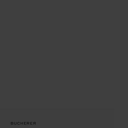
BUCHERER