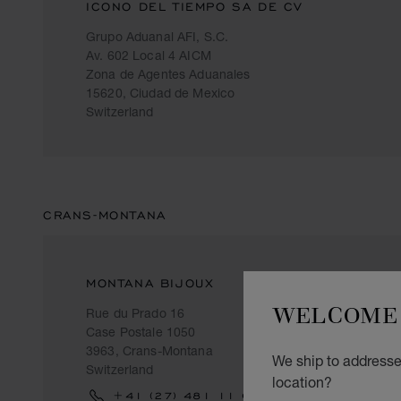
ICONO DEL TIEMPO SA DE CV
Grupo Aduanal AFI, S.C.
Av. 602 Local 4 AICM
Zona de Agentes Aduanales
15620, Ciudad de Mexico
Switzerland
CRANS-MONTANA
MONTANA BIJOUX
WELCOME 
Rue du Prado 16
Case Postale 1050
3963, Crans-Montana
We ship to addresses
Switzerland
location?
+41 (27) 481 11 69