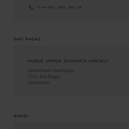
(+41)91.791.30.16
BAD RAGAZ
HUBER UHREN SCHMUCK ANSTALT
Grand Resort Bad Ragaz
7310, Bad Ragaz
Switzerland
BASEL