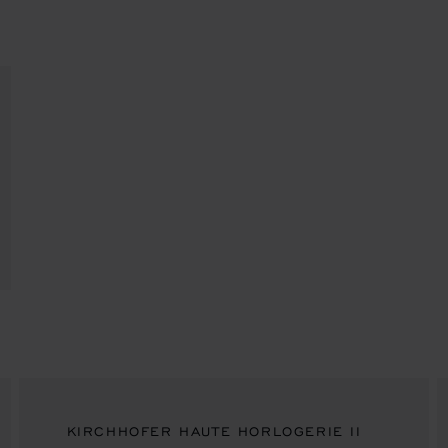
KIRCHHOFER HAUTE HORLOGERIE II