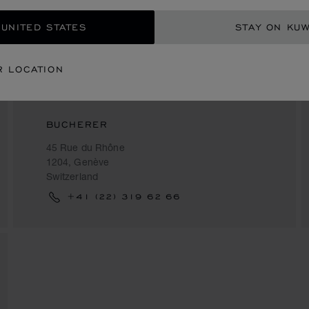
 UNITED STATES
STAY ON KUW
R LOCATION
BUCHERER
45 Rue du Rhône
1204, Genève
Switzerland
+41 (22) 319 62 66