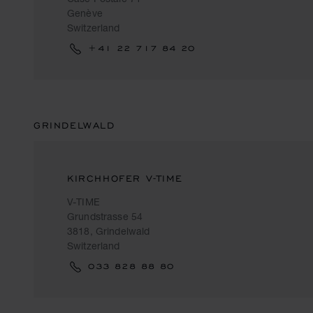
Genève
Switzerland
+41 22 717 84 20
GRINDELWALD
KIRCHHOFER V-TIME
V-TIME
Grundstrasse 54
3818, Grindelwald
Switzerland
033 828 88 80