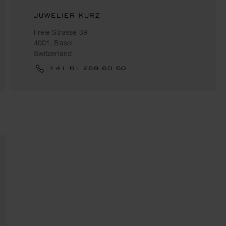
JUWELIER KURZ
Freie Strasse 39
4001, Basel
Switzerland
+41 61 269 60 60