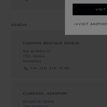
VISIT
VISIT ANOTHE
GENÈVE
CHOPARD BOUTIQUE GENEVA
Rue du Rhône 27
1204, Genève
Switzerland
+41 (22) 310 70 50
CLARENCE, AEROPORT
Aéroport de Genève
Case Postale 71