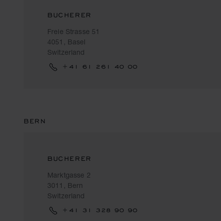
BUCHERER
Freie Strasse 51
4051, Basel
Switzerland
+41 61 261 40 00
BERN
BUCHERER
Marktgasse 2
3011, Bern
Switzerland
+41 31 328 90 90