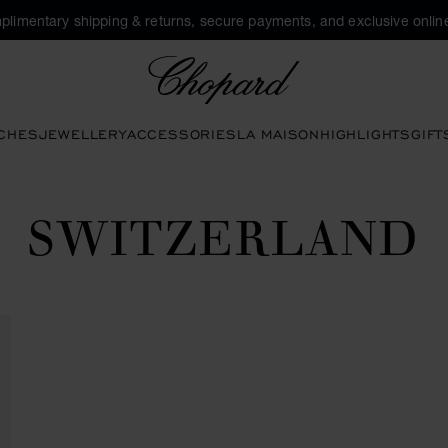
plimentary shipping & returns, secure payments, and exclusive online
Chopard
CHES
JEWELLERY
ACCESSORIES
LA MAISON
HIGHLIGHTS
GIFT
SWITZERLAND