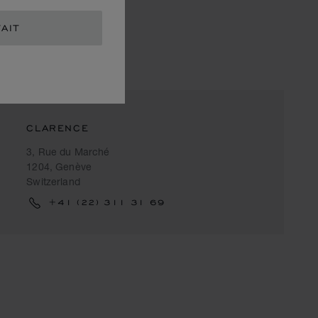
AIT
CLARENCE
3, Rue du Marché
1204, Genève
Switzerland
+41 (22) 311 31 69