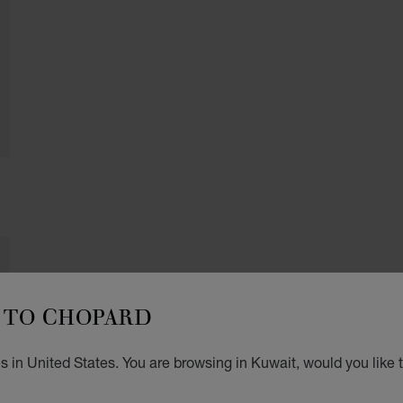
TO CHOPARD
 in United States. You are browsing in Kuwait, would you like 