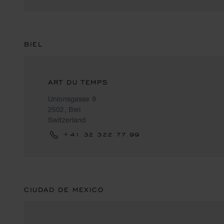
BIEL
ART DU TEMPS
Unionsgasse 9
2502, Biel
Switzerland
+41 32 322 77 99
CIUDAD DE MEXICO