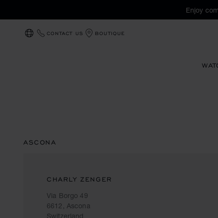
Enjoy com
CONTACT US
BOUTIQUE
LOCALIZATION (CHANGE COUNTRY)
WAT
ASCONA
CHARLY ZENGER
Via Borgo 49
6612, Ascona
Switzerland