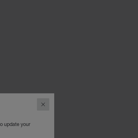
CLOSE
to update your