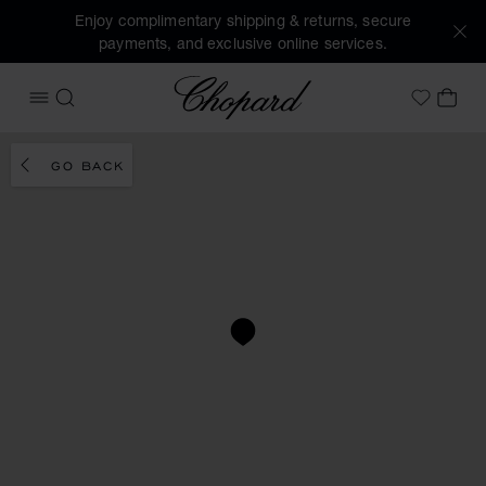
Enjoy complimentary shipping & returns, secure
payments, and exclusive online services.
Chopard
OPEN MENU
SEARCH
MY 
My Wish
GO BACK