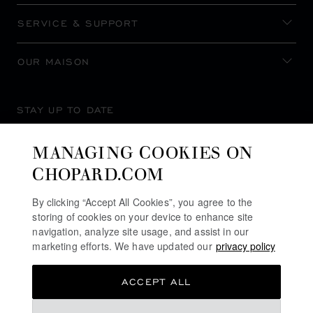
SERVICE & SUPPORT
OUR MAISON
STAY UP TO DATE
MANAGING COOKIES ON
CHOPARD.COM
SUBSCRIBE NEWSLETTER
By clicking “Accept All Cookies”, you agree to the
storing of cookies on your device to enhance site
navigation, analyze site usage, and assist in our
marketing efforts. We have updated our
privacy policy
PRIVACY POLICY
ACCEPT ALL
COOKIES POLICY
TERMS OF WEBSITE USE