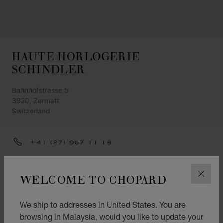
HAUTE HORLOGERIE
SCHINDLER
Bahnhofstrasse 5
3920, Zermatt
Switzerland
+41 (27) 967 11 18
INFO@SCHINDLER-ZERMATT.CH
WELCOME TO CHOPARD
CLOS
GET DIRECTIONS
CATEGORIES
We ship to addresses in United States. You are
Watch
browsing in Malaysia, would you like to update your