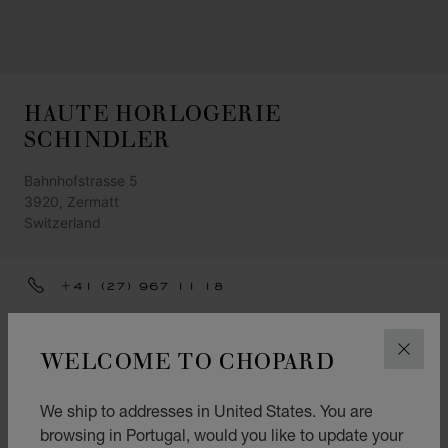
HAUTE HORLOGERIE
SCHINDLER
Bahnhofstrasse 5
3920, Zermatt
Switzerland
+41 (27) 967 11 18
INFO@SCHINDLER-ZERMATT.CH
WELCOME TO CHOPARD
CLOS
GET DIRECTIONS
CATEGORIES
We ship to addresses in United States. You are
Watch
browsing in Portugal, would you like to update your