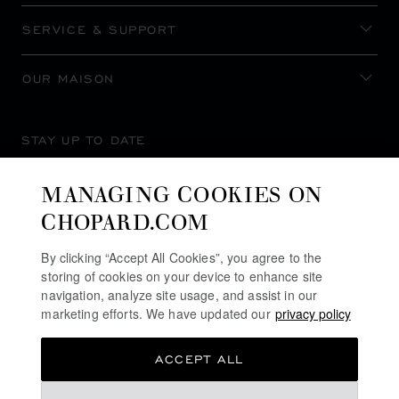
SERVICE & SUPPORT
OUR MAISON
STAY UP TO DATE
MANAGING COOKIES ON
CHOPARD.COM
SUBSCRIBE NEWSLETTER
By clicking “Accept All Cookies”, you agree to the
storing of cookies on your device to enhance site
navigation, analyze site usage, and assist in our
marketing efforts. We have updated our
privacy policy
PRIVACY POLICY
ACCEPT ALL
COOKIES POLICY
TERMS OF WEBSITE USE