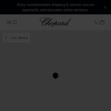
Enjoy complimentary shipping & returns, secure
payments, and exclusive online services.
Chopard
+41 2
MY 
OPEN MENU
SEARCH
GO BACK