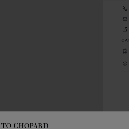
CA
TO CHOPARD