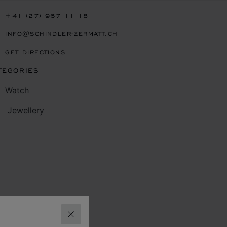
+41 (27) 967 11 18
INFO@SCHINDLER-ZERMATT.CH
GET DIRECTIONS
TEGORIES
Watch
Jewellery
CLOSE