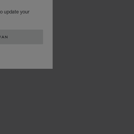
to update your
WAN