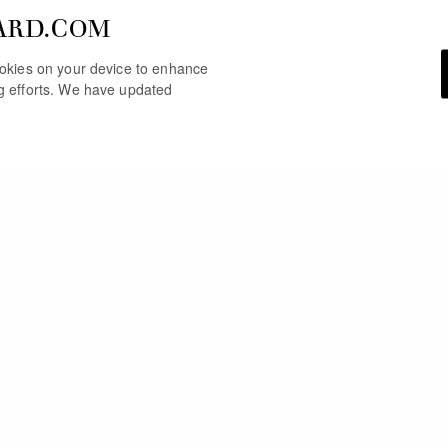
ARD.COM
cookies on your device to enhance
ng efforts. We have updated