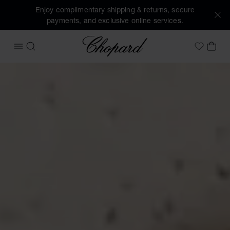
Enjoy complimentary shipping & returns, secure
payments, and exclusive online services.
Chopard
OPEN MENU
SEARCH
MY 
My Wish