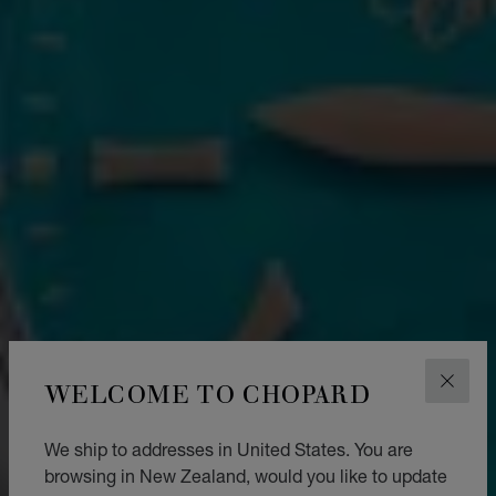
WELCOME TO CHOPARD
CLOS
We ship to addresses in United States. You are
browsing in New Zealand, would you like to update