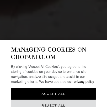
MANAGING COOKIES ON
CHOPARD.COM
By clicking “Accept All Cookies”, you agree to the
storing of cookies on your device to enhance site
navigation, analyze site usage, and assist in our
marketing efforts. We have updated our
privacy policy
ACCEPT ALL
REJECT ALL