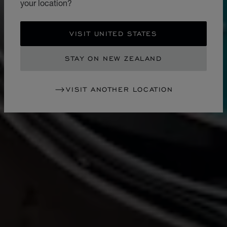
your location?
VISIT UNITED STATES
STAY ON NEW ZEALAND
VISIT ANOTHER LOCATION