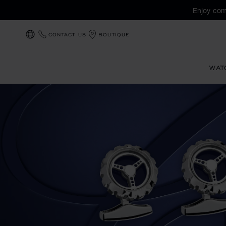
Enjoy com
CONTACT US
BOUTIQUE
LOCALIZATION (CHANGE COUNTRY)
WAT