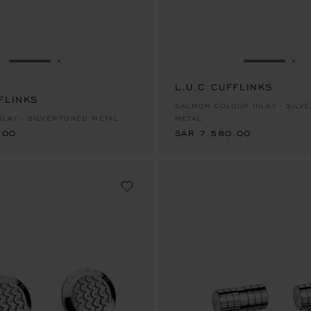
GO TO SLIDE 1
GO TO SLIDE 2
GO TO SL
GO
L.U.C CUFFLINKS
FLINKS
.00
SAR 7,580.00
SALMON COLOUR INLAY - SILV
NLAY - SILVER-TONED METAL
METAL
.00
SAR 7,580.00