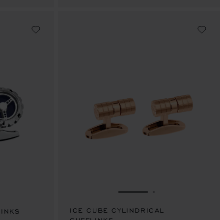
IDE 1
 TO SLIDE 2
GO TO SLIDE 1
GO TO SLIDE 2
ICE CUBE CYLINDRICAL
LINKS
SAR 3,430.00