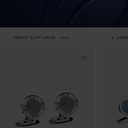
MEN'S CUFFLINKS
(30)
SILVE