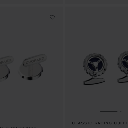
GO TO SL
GO
CLASSIC RACING CUFF
.00
SAR 3,250.00