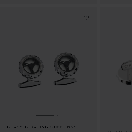
GO TO SLIDE 1
GO TO SLIDE 2
CLASSIC RACING CUFFLINKS
SAR 3,250.00
SAR 7,160