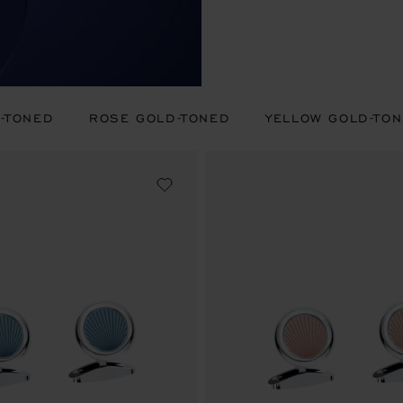
R-TONED
ROSE GOLD-TONED
YELLOW GOLD-TO