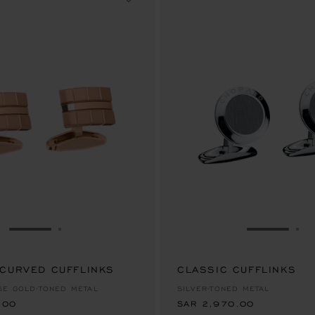
GO TO SLIDE 1
GO TO SLIDE 2
GO TO SL
GO
 CURVED CUFFLINKS
.00
CLASSIC CUFFLINKS
SAR 2,970.00
SE GOLD-TONED METAL
SILVER-TONED METAL
.00
SAR 2,970.00