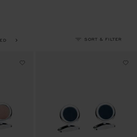
SORT & FILTER
NED
SILVER-TONED & YELLOW GOLD-TONED