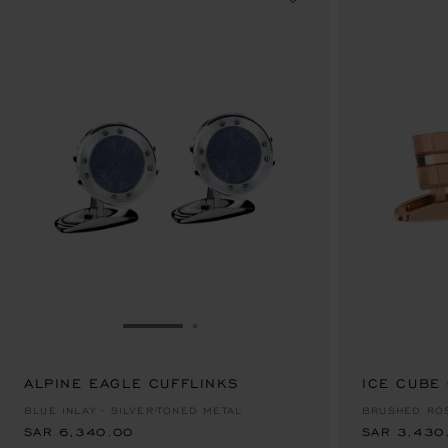
GO TO SLIDE 1
GO TO SLIDE 2
ALPINE EAGLE CUFFLINKS
SAR 6,340.00
ICE CUBE
SAR 3,430
BLUE INLAY - SILVER-TONED METAL
BRUSHED RO
SAR 6,340.00
SAR 3,430