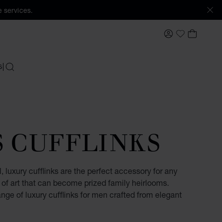
 services.
MY ACCOUNT
MY BAS
My Wishlis
S
SEARCH
S CUFFLINKS
, luxury cufflinks are the perfect accessory for any
of art that can become prized family heirlooms.
ge of luxury cufflinks for men crafted from elegant