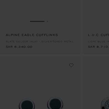
GO TO SLIDE 1
GO TO SLIDE 2
ALPINE EAGLE CUFFLINKS
SAR 6,340.00
L.U.C CUF
SAR 8,710
SLATE COLOUR INLAY - SILVER-TONED METAL
LIGHT BLUE I
SAR 6,340.00
SAR 8,710