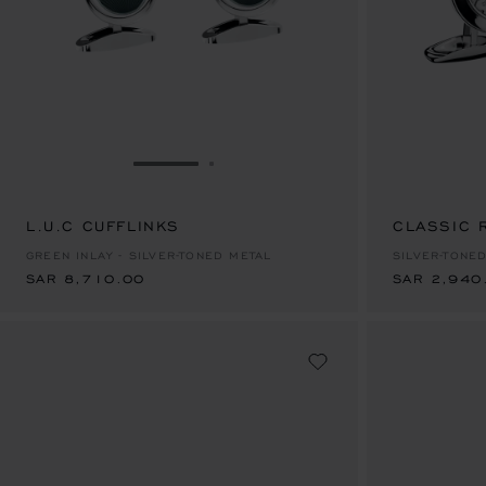
GO TO SLIDE 1
GO TO SLIDE 2
L.U.C CUFFLINKS
SAR 8,710.00
CLASSIC 
SAR 2,940
GREEN INLAY - SILVER-TONED METAL
SILVER-TONE
SAR 8,710.00
SAR 2,940