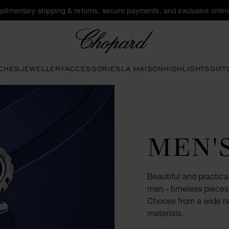
plimentary shipping & returns, secure payments, and exclusive online
Chopard
CHES
JEWELLERY
ACCESSORIES
LA MAISON
HIGHLIGHTS
GIFT
MEN'
Beautiful and practical
man - timeless pieces 
Choose from a wide ran
materials.