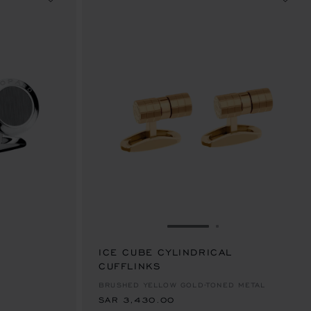
IDE 1
 TO SLIDE 2
GO TO SLIDE 1
GO TO SLIDE 2
ICE CUBE CYLINDRICAL
CUFFLINKS
SAR 3,430.00
BRUSHED YELLOW GOLD-TONED METAL
SAR 3,430.00