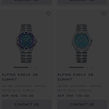
GO TO SLIDE 1
GO TO SLIDE 2
GO TO SLIDE 3
GO TO SLIDE 1
GO TO SLI
GO TO S
ALPINE EAGLE 36
ALPINE EAGLE 36
SUMMIT
SUMMIT
36 MM, AUTOMATIC, ETHICAL
36 MM, AUTOMATIC, ETHICAL
WHITE GOLD, PURPLE
WHITE GOLD, TOPAZES
SAPPHIRES
SAR 409,100.00
SAR 358,100.00
CONTACT US
CONTACT US