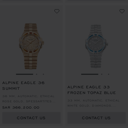
GO TO SLIDE 1
GO TO SLIDE 2
GO TO SLIDE 3
GO TO SLIDE 1
GO TO SLI
GO TO S
ALPINE EAGLE 36
ALPINE EAGLE 33
SUMMIT
FROZEN TOPAZ BLUE
36 MM, AUTOMATIC, ETHICAL
33 MM, AUTOMATIC, ETHICAL
ROSE GOLD, SPESSARTITES
WHITE GOLD, DIAMONDS,
AND WHITE SAPPHIRES
SAR 366,200.00
TOPAZES
CONTACT US
CONTACT US