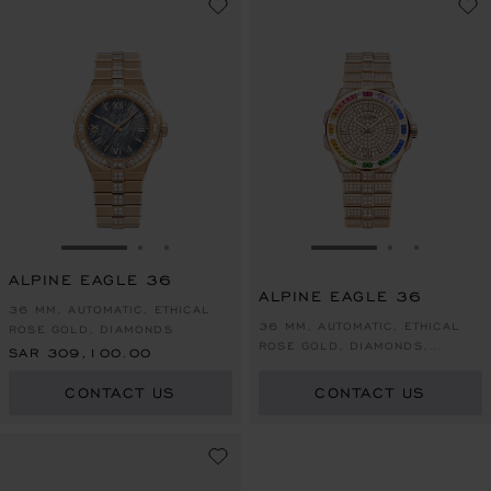
GO TO SLIDE 1
GO TO SLIDE 2
GO TO SLIDE 3
GO TO SLIDE 1
GO TO SLI
GO TO S
ALPINE EAGLE 36
ALPINE EAGLE 36
36 MM, AUTOMATIC, ETHICAL
36 MM, AUTOMATIC, ETHICAL
ROSE GOLD, DIAMONDS
ROSE GOLD, DIAMONDS,
SAR 309,100.00
COLOURED SAPPHIRES
CONTACT US
CONTACT US