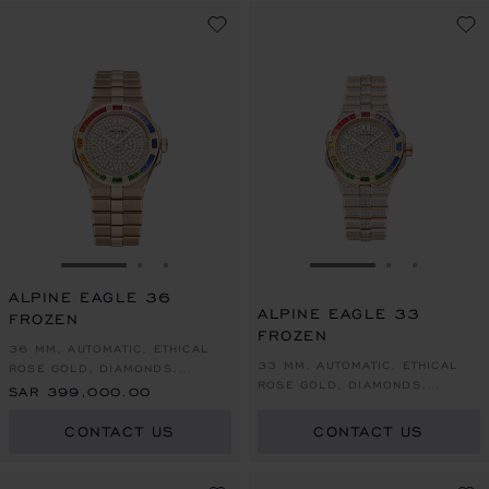
GO TO SLIDE 1
GO TO SLIDE 2
GO TO SLIDE 3
GO TO SLIDE 1
GO TO SLI
GO TO S
ALPINE EAGLE 36
ALPINE EAGLE 33
FROZEN
FROZEN
36 MM, AUTOMATIC, ETHICAL
33 MM, AUTOMATIC, ETHICAL
ROSE GOLD, DIAMONDS,
ROSE GOLD, DIAMONDS,
SAPPHIRES
SAR 399,000.00
SAPPHIRES
CONTACT US
CONTACT US