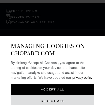
FREE SHIPPING
SECURE PAYMENT
EXCHANGE AND RETURNS
HOME
WATCHES
WOMEN'S WATCHES
MANAGING COOKIES ON
ALPINE EAGLE WATCHES
CHOPARD.COM
SAUDI ARABIA
By clicking “Accept All Cookies”, you agree to the
LOCALIZATION (CHANGE COUNTRY)
CHANGE COUNTRY
storing of cookies on your device to enhance site
navigation, analyze site usage, and assist in our
marketing efforts. We have updated our
privacy policy
CONTACT
ACCEPT ALL
SERVICE & SUPPORT
REJECT ALL