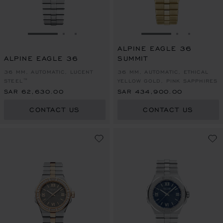
GO TO SLIDE 1
GO TO SLIDE 2
GO TO SLIDE 3
GO TO SLIDE 1
GO TO SLI
GO TO S
ALPINE EAGLE 36
ALPINE EAGLE 36
SUMMIT
36 MM, AUTOMATIC, LUCENT
36 MM, AUTOMATIC, ETHICAL
STEEL™
YELLOW GOLD, PINK SAPPHIRES
SAR 62,630.00
SAR 434,900.00
CONTACT US
CONTACT US