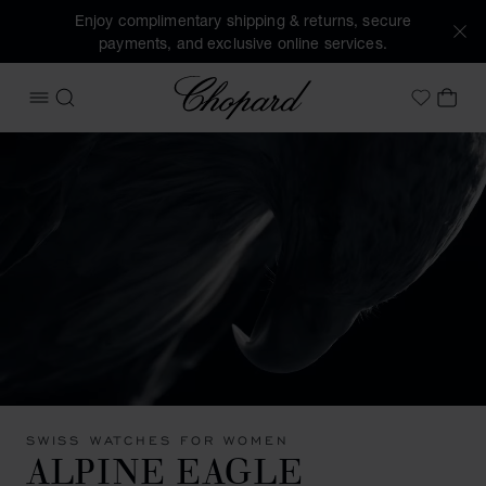
Enjoy complimentary shipping & returns, secure
payments, and exclusive online services.
Chopard
OPEN MENU
SEARCH
MY 
My Wish
SWISS WATCHES FOR WOMEN
ALPINE EAGLE