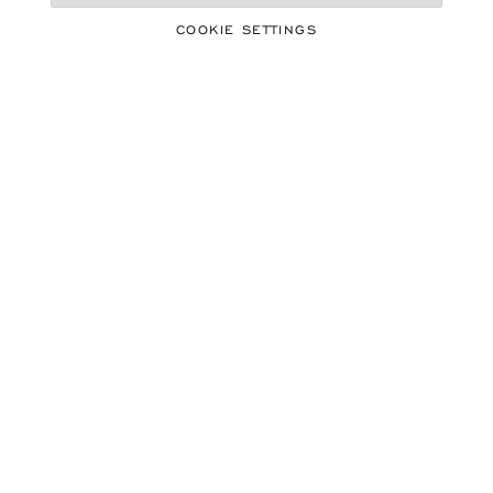
OUR MAISON
COOKIE SETTINGS
STAY UP TO DATE
SUBSCRIBE NEWSLETTER
PRIVACY POLICY
COOKIES POLICY
TERMS OF WEBSITE USE
TERMS OF SALE
ALERT LINE
©
2026
CHOPARD - ALL RIGHTS RESERVED