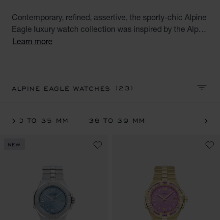
Contemporary, refined, assertive, the sporty-chic Alpine
Eagle luxury watch collection was inspired by the Alps
and the imperious strength of the majestic eagle.
Learn more
Explore the full range of automatic watches for women
available in stainless steel, ethical gold and two-tone
combinations.
(23)
ALPINE EAGLE WATCHES
SORT 
30 TO 35 MM
36 TO 39 MM
NEW