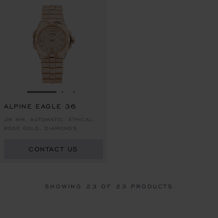
GO TO SLIDE 1
GO TO SLIDE 2
GO TO SLIDE 3
ALPINE EAGLE 36
36 MM, AUTOMATIC, ETHICAL
ROSE GOLD, DIAMONDS
CONTACT US
SHOWING
23
OF 23 PRODUCTS