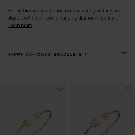
Happy Diamonds creations are as daring as they are
playful, with their iconic dancing diamonds gently
moving and twirling between two sapphire crystals,
Learn more
symbolising an authentic touch of Joie de Vivre and a
truly free spirit. Discover our Happy Diamond collection
bracelets for women. Little diamonds do great things.
(36)
HAPPY DIAMONDS BRACELETS
SORT 