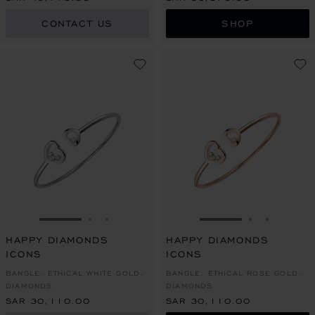
CONTACT US
SHOP
GO TO SLIDE 1
GO TO SLIDE 2
GO TO SLIDE 3
GO TO SLIDE 1
GO TO SLI
GO TO S
HAPPY DIAMONDS
HAPPY DIAMONDS
ICONS
ICONS
BANGLE, ETHICAL WHITE GOLD,
BANGLE, ETHICAL ROSE GOLD,
DIAMONDS
DIAMONDS
SAR 30,110.00
SAR 30,110.00