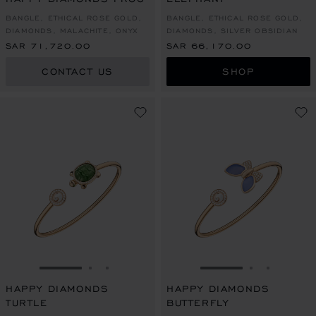
BANGLE, ETHICAL ROSE GOLD,
BANGLE, ETHICAL ROSE GOLD,
DIAMONDS, MALACHITE, ONYX
DIAMONDS, SILVER OBSIDIAN
SAR 71,720.00
SAR 66,170.00
CONTACT US
SHOP
GO TO SLIDE 1
GO TO SLIDE 2
GO TO SLIDE 3
GO TO SLIDE 1
GO TO SLI
GO TO S
HAPPY DIAMONDS
HAPPY DIAMONDS
TURTLE
BUTTERFLY