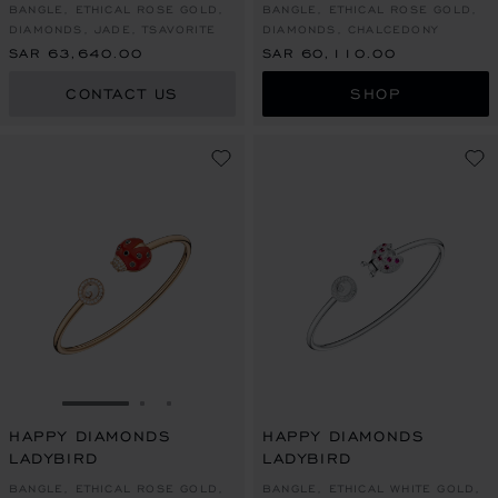
BANGLE, ETHICAL ROSE GOLD,
BANGLE, ETHICAL ROSE GOLD,
DIAMONDS, JADE, TSAVORITE
DIAMONDS, CHALCEDONY
SAR 63,640.00
SAR 60,110.00
CONTACT US
SHOP
GO TO SLIDE 1
GO TO SLIDE 2
GO TO SLIDE 3
HAPPY DIAMONDS
HAPPY DIAMONDS
LADYBIRD
LADYBIRD
BANGLE, ETHICAL ROSE GOLD,
BANGLE, ETHICAL WHITE GOLD,