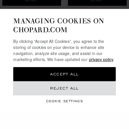
MANAGING COOKIES ON
CHOPARD.COM
By clicking “Accept All Cookies”, you agree to the
storing of cookies on your device to enhance site
navigation, analyze site usage, and assist in our
marketing efforts. We have updated our
privacy policy
ACCEPT ALL
GO TO SLIDE 1
GO TO SLIDE 2
GO TO SLIDE 3
GO TO SLIDE 1
GO TO SLI
GO TO S
REJECT ALL
HAPPY DIAMONDS
HAPPY DIAMONDS
ICONS
ICONS
COOKIE SETTINGS
BRACELET, ETHICAL YELLOW
BRACELET, ETHICAL ROSE
GOLD, DIAMONDS
GOLD, DIAMONDS
SAR 23,490.00
SAR 23,490.00
SHOP
SHOP