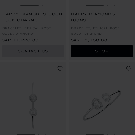
GO TO SLIDE 1
GO TO SLIDE 2
GO TO SLIDE 1
GO TO SLI
GO TO S
HAPPY DIAMONDS GOOD
HAPPY DIAMONDS
LUCK CHARMS
ICONS
BRACELET, ETHICAL ROSE
BRACELET, ETHICAL ROSE
GOLD, DIAMOND
GOLD, DIAMOND
SAR 11,220.00
SAR 10,160.00
CONTACT US
SHOP