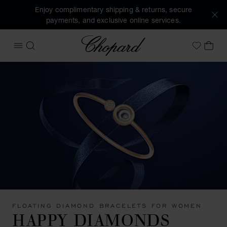
Enjoy complimentary shipping & returns, secure
payments, and exclusive online services.
Chopard
OPEN MENU
SEARCH
MY 
My Wish
FLOATING DIAMOND BRACELETS FOR WOMEN
HAPPY DIAMONDS