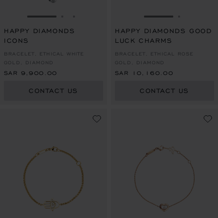
GO TO SLIDE 1
GO TO SLIDE 2
GO TO SLIDE 3
GO TO SLIDE 1
GO TO SL
HAPPY DIAMONDS
HAPPY DIAMONDS GOOD
ICONS
LUCK CHARMS
BRACELET, ETHICAL WHITE
BRACELET, ETHICAL ROSE
GOLD, DIAMOND
GOLD, DIAMOND
SAR 9,900.00
SAR 10,160.00
CONTACT US
CONTACT US