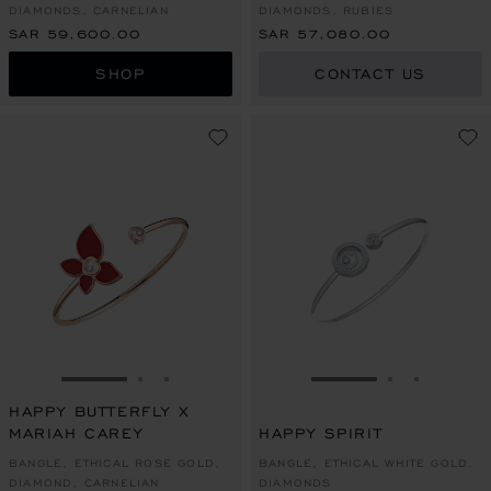
DIAMONDS, CARNELIAN
DIAMONDS, RUBIES
SAR 59,600.00
SAR 57,080.00
SHOP
CONTACT US
GO TO SLIDE 1
GO TO SLIDE 2
GO TO SLIDE 3
GO TO SLIDE 1
GO TO SLI
GO TO S
HAPPY BUTTERFLY X
MARIAH CAREY
HAPPY SPIRIT
BANGLE, ETHICAL ROSE GOLD,
BANGLE, ETHICAL WHITE GOLD,
DIAMOND, CARNELIAN
DIAMONDS