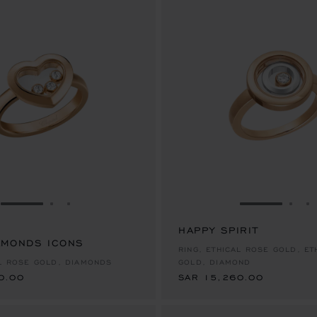
GO TO SLIDE 1
GO TO SLIDE 2
GO TO SLIDE 3
GO TO SLID
GO 
G
HAPPY SPIRIT
AMONDS ICONS
0.00
SAR 15,260.00
RING, ETHICAL ROSE GOLD, ET
AL ROSE GOLD, DIAMONDS
GOLD, DIAMOND
0.00
SAR 15,260.00