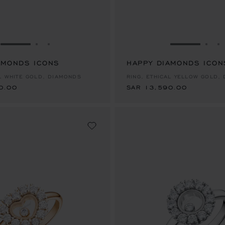
GO TO SLIDE 1
GO TO SLIDE 2
GO TO SLIDE 3
GO TO SLID
GO 
G
AMONDS ICONS
0.00
HAPPY DIAMONDS ICON
SAR 13,590.00
AL WHITE GOLD, DIAMONDS
RING, ETHICAL YELLOW GOLD,
0.00
SAR 13,590.00