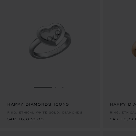
GO TO SLIDE 1
GO TO SLIDE 2
GO TO SLIDE 3
HAPPY DIAMONDS ICONS
SAR 16,820.00
HAPPY DI
SAR 16,82
RING, ETHICAL WHITE GOLD, DIAMONDS
RING, ETHIC
SAR 16,820.00
SAR 16,82