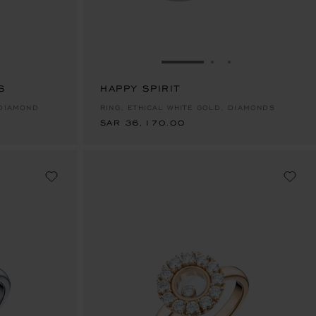
E 1
TO SLIDE 2
O TO SLIDE 3
GO TO SLIDE 1
GO TO SLIDE 2
GO TO SLIDE 
S
HAPPY SPIRIT
SAR 36,170.00
 DIAMOND
RING, ETHICAL WHITE GOLD, DIAMONDS
SAR 36,170.00