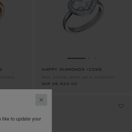
E 1
TO SLIDE 2
O TO SLIDE 3
GO TO SLIDE 1
GO TO SLIDE 2
GO TO SLIDE 
S
HAPPY DIAMONDS ICONS
SAR 26,820.00
IAMONDS
RING, ETHICAL WHITE GOLD, DIAMONDS
SAR 26,820.00
CLOSE
 like to update your