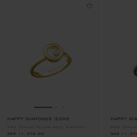
GO TO SLIDE 1
GO TO SLIDE 2
GO TO SLIDE 3
HAPPY DIAMONDS ICONS
SAR 11,370.00
HAPPY DI
SAR 11,37
RING, ETHICAL YELLOW GOLD, DIAMOND
RING, ETHIC
SAR 11,370.00
SAR 11,37