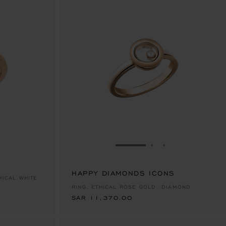
E 1
TO SLIDE 2
O TO SLIDE 3
GO TO SLIDE 1
GO TO SLIDE 2
GO TO SLIDE 
HAPPY DIAMONDS ICONS
SAR 11,370.00
HICAL WHITE
RING, ETHICAL ROSE GOLD, DIAMOND
SAR 11,370.00