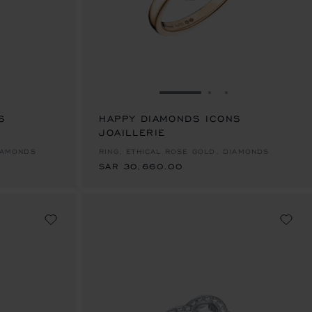
E 1
TO SLIDE 2
O TO SLIDE 3
GO TO SLIDE 1
GO TO SLIDE 2
GO TO SLIDE 
S
HAPPY DIAMONDS ICONS
JOAILLERIE
SAR 30,660.00
DIAMONDS
RING, ETHICAL ROSE GOLD, DIAMONDS
SAR 30,660.00