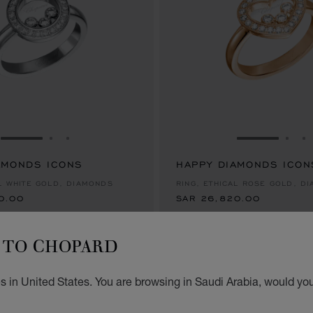
GO TO SLIDE 1
GO TO SLIDE 2
GO TO SLIDE 3
GO TO SLID
GO 
G
AMONDS ICONS
0.00
HAPPY DIAMONDS ICON
SAR 26,820.00
AL WHITE GOLD, DIAMONDS
RING, ETHICAL ROSE GOLD, D
0.00
SAR 26,820.00
TO CHOPARD
 in United States. You are browsing in Saudi Arabia, would you