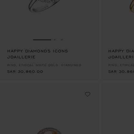
GO TO SLIDE 1
GO TO SLIDE 2
GO TO SLIDE 3
HAPPY DIAMONDS ICONS
HAPPY DI
JOAILLERIE
SAR 30,860.00
JOAILLER
SAR 30,86
RING, ETHICAL WHITE GOLD, DIAMONDS
RING, ETHIC
SAR 30,860.00
SAR 30,86