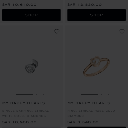
SAR 10,610.00
SAR 12,830.00
SHOP
SHOP
GO TO SLIDE 1
GO TO SLIDE 2
GO TO SLIDE 3
GO TO SLIDE 1
GO TO SLI
GO TO S
MY HAPPY HEARTS
MY HAPPY HEARTS
SINGLE EARRING, ETHICAL
RING, ETHICAL ROSE GOLD,
WHITE GOLD, DIAMONDS
DIAMOND
SAR 10,960.00
SAR 8,340.00