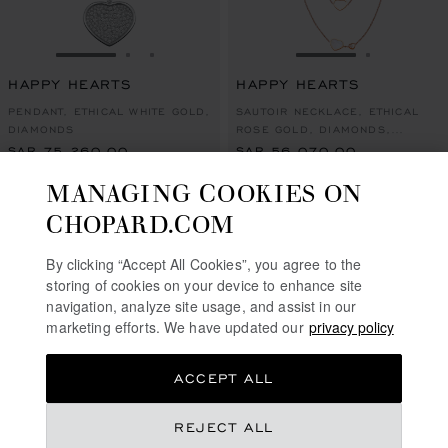
GO TO SLIDE 1
GO TO SLIDE 2
GO TO SLIDE 3
GO TO SLIDE 1
GO TO SL
HAPPY HEARTS
HAPPY HEARTS
PENDANT, ETHICAL WHITE GOLD,
SAUTOIR NECKLACE, ETHICAL
DIAMONDS
ROSE GOLD, DIAMONDS,
MOTHER-OF-PEARL
SAR 75,260.00
SAR 56,070.00
MANAGING COOKIES ON
SHOP
CONTACT US
CHOPARD.COM
By clicking “Accept All Cookies”, you agree to the
storing of cookies on your device to enhance site
navigation, analyze site usage, and assist in our
marketing efforts. We have updated our
privacy policy
ACCEPT ALL
REJECT ALL