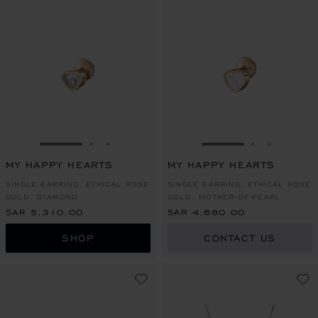
GO TO SLIDE 1
GO TO SLIDE 2
GO TO SLIDE 3
GO TO SLIDE 1
GO TO SLI
GO TO S
MY HAPPY HEARTS
MY HAPPY HEARTS
SINGLE EARRING, ETHICAL ROSE
SINGLE EARRING, ETHICAL ROSE
GOLD, DIAMOND
GOLD, MOTHER-OF-PEARL
SAR 5,310.00
SAR 4,680.00
SHOP
CONTACT US