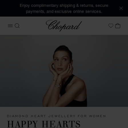
Enjoy complimentary shipping & returns, secure
payments, and exclusive online services.
Chopard
OPEN MENU
SEARCH
MY 
My Wish
DIAMOND HEART JEWELLERY FOR WOMEN
HAPPY HEARTS