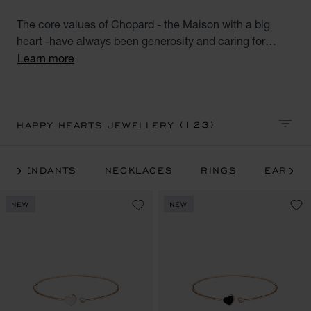
The core values of Chopard - the Maison with a big
heart -have always been generosity and caring for
others. A perfect combination of Chopard's talisman
Learn more
heart and emblematic moving diamonds, the Happy
Hearts luxury jewellery for women collection unites all
the world's big-hearted women. Discover our luxury
heart diamond rings, diamond earrings, bracelets and
(123)
HAPPY HEARTS JEWELLERY
SORT 
necklaces. Little diamonds do great things.
PENDANTS
NECKLACES
RINGS
EARRIN
NEW
NEW