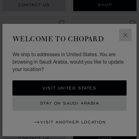
CONTACT US
SHOP
WELCOME TO CHOPARD
CLOS
We ship to addresses in United States. You are
browsing in Saudi Arabia, would you like to update
your location?
VISIT UNITED STATES
GO TO SLIDE 1
GO TO SLIDE 2
GO TO SLIDE 3
GO TO SLIDE 1
GO TO SLI
GO TO S
HAPPY HEARTS GOLDEN
STAY ON SAUDI ARABIA
HEARTS
MY HAPPY HEARTS
BANGLE, ETHICAL YELLOW
SINGLE EARRING, ETHICAL
GOLD, DIAMONDS
WHITE GOLD, DIAMOND
VISIT ANOTHER LOCATION
SAR 25,560.00
SAR 5,310.00
CONTACT US
SHOP