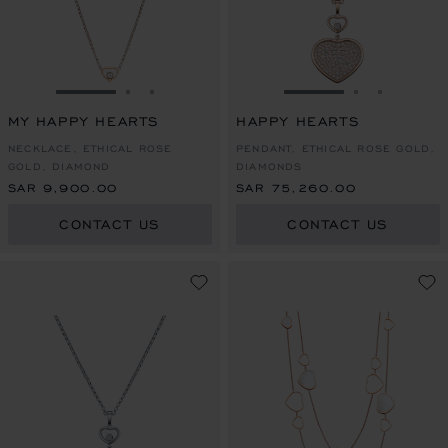
GO TO SLIDE 1
GO TO SLIDE 2
GO TO SLIDE 3
GO TO SLIDE 1
GO TO SLI
GO TO S
MY HAPPY HEARTS
HAPPY HEARTS
NECKLACE, ETHICAL ROSE
PENDANT, ETHICAL ROSE GOLD,
GOLD, DIAMOND
DIAMONDS
SAR 9,900.00
SAR 75,260.00
CONTACT US
CONTACT US