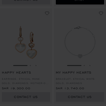
GO TO SLIDE 1
GO TO SLIDE 2
GO TO SLIDE 3
GO TO SLIDE 1
GO TO SLI
GO TO S
HAPPY HEARTS
MY HAPPY HEARTS
EARRINGS, ETHICAL ROSE
BRACELET, ETHICAL WHITE
GOLD, DIAMONDS, MOTHER-OF-
GOLD, DIAMONDS
PEARL
SAR 19,300.00
SAR 13,740.00
CONTACT US
CONTACT US