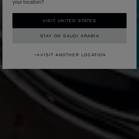
your location?
VISIT UNITED STATES
STAY ON SAUDI ARABIA
VISIT ANOTHER LOCATION