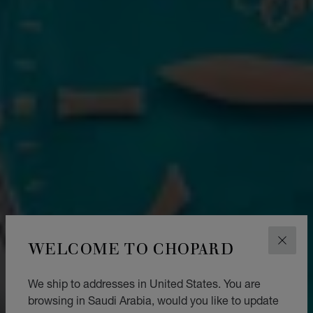
WELCOME TO CHOPARD
CLOS
We ship to addresses in United States. You are
browsing in Saudi Arabia, would you like to update