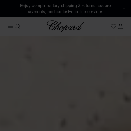
Enjoy complimentary shipping & returns, secure
payments, and exclusive online services.
Chopard
OPEN MENU
SEARCH
MY 
My Wish