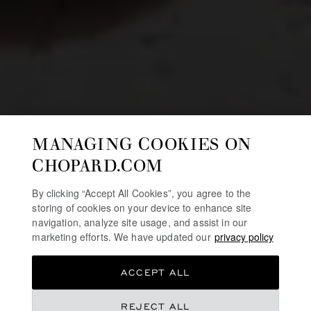
MANAGING COOKIES ON
CHOPARD.COM
By clicking “Accept All Cookies”, you agree to the
storing of cookies on your device to enhance site
navigation, analyze site usage, and assist in our
marketing efforts. We have updated our
privacy policy
ACCEPT ALL
REJECT ALL