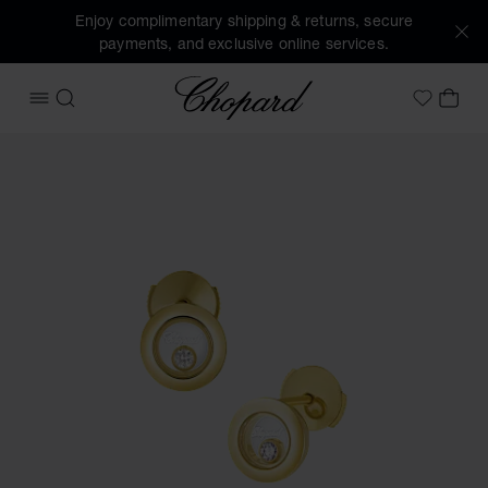
Enjoy complimentary shipping & returns, secure
payments, and exclusive online services.
Chopard
OPEN MENU
SEARCH
MY 
My Wish
Images of the product Happy Diamonds Icons (activate but