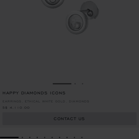
GO TO SLIDE 1
GO TO SLIDE 2
GO TO SLIDE 3
HAPPY DIAMONDS ICONS
EARRINGS, ETHICAL WHITE GOLD, DIAMONDS
S$ 4,110.00
CONTACT US