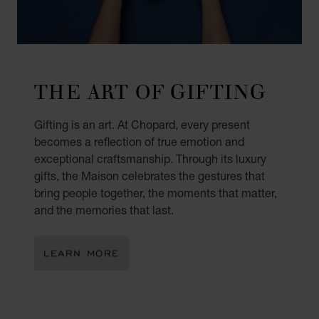
THE ART OF GIFTING
Gifting is an art. At Chopard, every present
becomes a reflection of true emotion and
exceptional craftsmanship. Through its luxury
gifts, the Maison celebrates the gestures that
bring people together, the moments that matter,
and the memories that last.
LEARN MORE