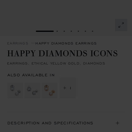
GO TO SLIDE 1
GO TO SLIDE 2
GO TO SLIDE 3
GO TO SLIDE 4
GO TO SLIDE 5
GO TO SLIDE 6
GO TO SLIDE 7
EARRINGS
HAPPY DIAMONDS EARRINGS
HAPPY DIAMONDS ICONS
EARRINGS, ETHICAL YELLOW GOLD, DIAMONDS
ALSO AVAILABLE IN
+ 1
DESCRIPTION AND SPECIFICATIONS