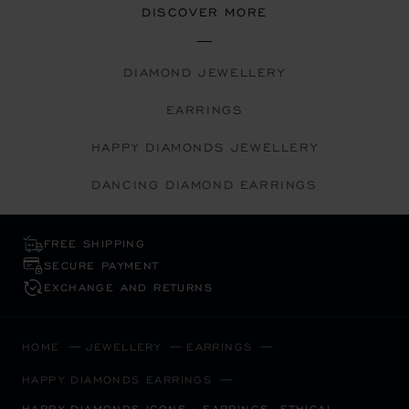
DISCOVER MORE
DIAMOND JEWELLERY
EARRINGS
HAPPY DIAMONDS JEWELLERY
DANCING DIAMOND EARRINGS
FREE SHIPPING
SECURE PAYMENT
EXCHANGE AND RETURNS
HOME
JEWELLERY
EARRINGS
HAPPY DIAMONDS EARRINGS
HAPPY DIAMONDS ICONS - EARRINGS, ETHICAL