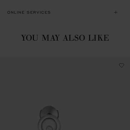
ONLINE SERVICES
YOU MAY ALSO LIKE