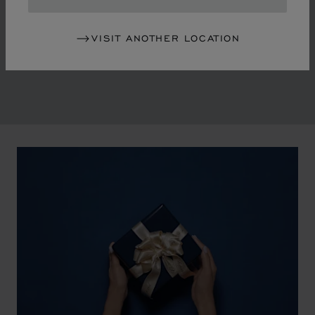
in the mid-1970s, Chopard accompanied the changes
of an era marked by women's empowerment and the
VISIT ANOTHER LOCATION
liberalisation of society. The Maison pays tribute to the
victorious past that forged its identity.
00:02
02:11