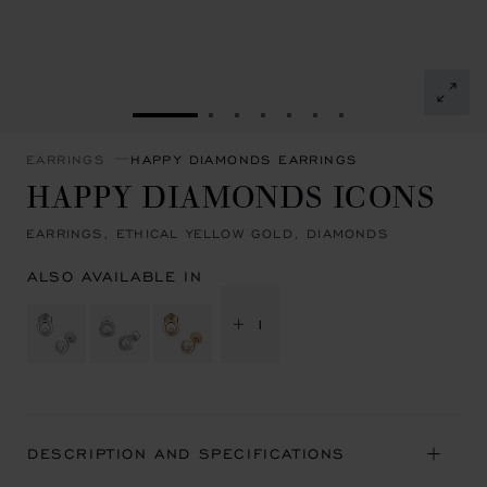
GO TO SLIDE 1
GO TO SLIDE 2
GO TO SLIDE 3
GO TO SLIDE 4
GO TO SLIDE 5
GO TO SLIDE 6
GO TO SLIDE 7
EARRINGS
HAPPY DIAMONDS EARRINGS
HAPPY DIAMONDS ICONS
EARRINGS, ETHICAL YELLOW GOLD, DIAMONDS
ALSO AVAILABLE IN
+ 1
DESCRIPTION AND SPECIFICATIONS