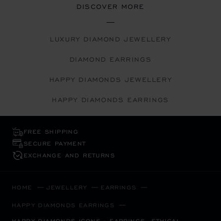
DISCOVER MORE
LUXURY DIAMOND JEWELLERY
DIAMOND EARRINGS
HAPPY DIAMONDS JEWELLERY
HAPPY DIAMONDS EARRINGS
FREE SHIPPING
SECURE PAYMENT
EXCHANGE AND RETURNS
HOME
JEWELLERY
EARRINGS
HAPPY DIAMONDS EARRINGS
HAPPY DIAMONDS ICONS - EARRINGS, ETHICAL