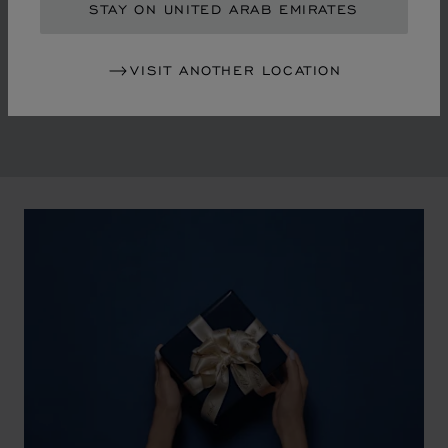
in the mid-1970s, Chopard accompanied the changes
STAY ON UNITED ARAB EMIRATES
of an era marked by women's empowerment and the
liberalisation of society. The Maison pays tribute to the
VISIT ANOTHER LOCATION
victorious past that forged its identity.
00:02
02:11