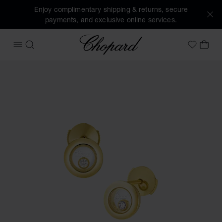
Enjoy complimentary shipping & returns, secure
payments, and exclusive online services.
Chopard
OPEN MENU
SEARCH
MY 
My Wish
Images of the product Happy Diamonds Icons (activate but