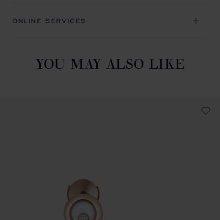
ONLINE SERVICES
YOU MAY ALSO LIKE