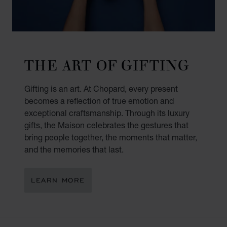
THE ART OF GIFTING
Gifting is an art. At Chopard, every present
becomes a reflection of true emotion and
exceptional craftsmanship. Through its luxury
gifts, the Maison celebrates the gestures that
bring people together, the moments that matter,
and the memories that last.
LEARN MORE