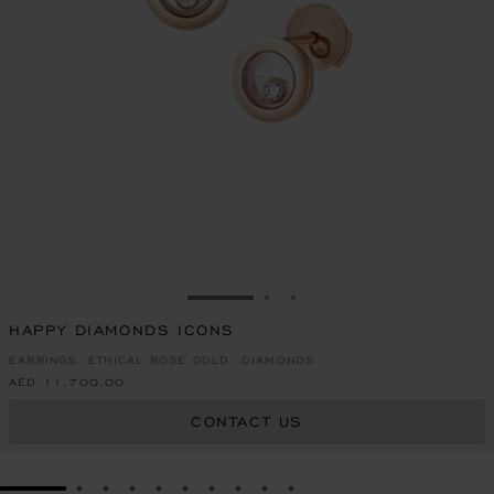
GO TO SLIDE 1
GO TO SLIDE 2
GO TO SLIDE 3
HAPPY DIAMONDS ICONS
EARRINGS, ETHICAL ROSE GOLD, DIAMONDS
AED 11,700.00
CONTACT US