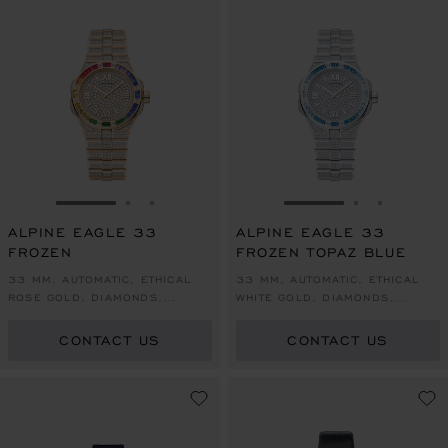
GO TO SLIDE 1
GO TO SLIDE 2
GO TO SLIDE 3
GO TO SLIDE 1
GO TO SLI
GO TO S
ALPINE EAGLE 33
ALPINE EAGLE 33
FROZEN
FROZEN TOPAZ BLUE
33 MM, AUTOMATIC, ETHICAL
33 MM, AUTOMATIC, ETHICAL
ROSE GOLD, DIAMONDS,
WHITE GOLD, DIAMONDS,
SAPPHIRES
TOPAZES
CONTACT US
CONTACT US