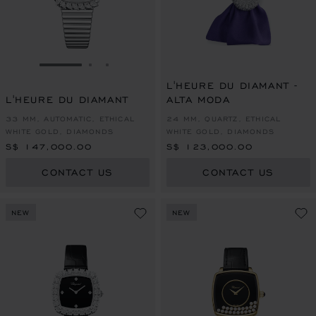
GO TO SLIDE 1
GO TO SLIDE 2
GO TO SLIDE 3
L'HEURE DU DIAMANT -
L'HEURE DU DIAMANT
ALTA MODA
33 MM, AUTOMATIC, ETHICAL
24 MM, QUARTZ, ETHICAL
WHITE GOLD, DIAMONDS
WHITE GOLD, DIAMONDS
S$ 147,000.00
S$ 123,000.00
CONTACT US
CONTACT US
NEW
NEW