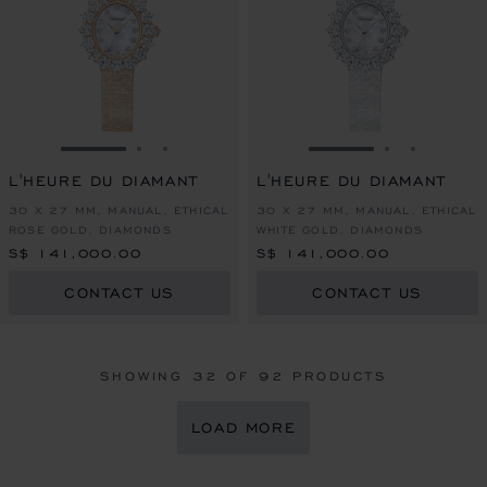
GO TO SLIDE 1
GO TO SLIDE 2
GO TO SLIDE 3
GO TO SLIDE 1
GO TO SLI
GO TO S
L'HEURE DU DIAMANT
L'HEURE DU DIAMANT
30 X 27 MM, MANUAL, ETHICAL
30 X 27 MM, MANUAL, ETHICAL
ROSE GOLD, DIAMONDS
WHITE GOLD, DIAMONDS
S$ 141,000.00
S$ 141,000.00
CONTACT US
CONTACT US
SHOWING
32
OF 92 PRODUCTS
LOAD MORE