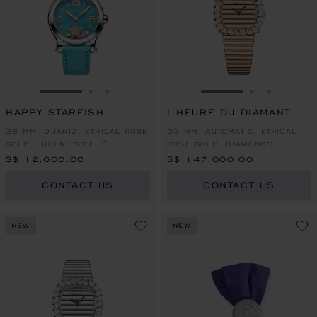
GO TO SLIDE 1
GO TO SLIDE 2
GO TO SLIDE 3
GO TO SLIDE 1
GO TO SLI
GO TO S
HAPPY STARFISH
L'HEURE DU DIAMANT
36 MM, QUARTZ, ETHICAL ROSE
33 MM, AUTOMATIC, ETHICAL
GOLD, LUCENT STEEL™,
ROSE GOLD, DIAMONDS
DIAMONDS
S$ 12,600.00
S$ 147,000.00
CONTACT US
CONTACT US
NEW
NEW