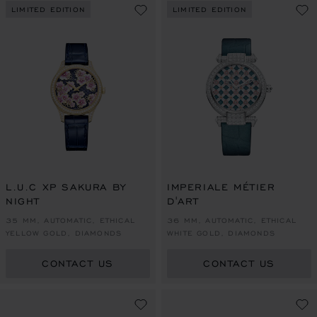
LIMITED EDITION
LIMITED EDITION
L.U.C XP SAKURA BY
IMPERIALE MÉTIER
NIGHT
D'ART
35 MM, AUTOMATIC, ETHICAL
36 MM, AUTOMATIC, ETHICAL
YELLOW GOLD, DIAMONDS
WHITE GOLD, DIAMONDS
CONTACT US
CONTACT US