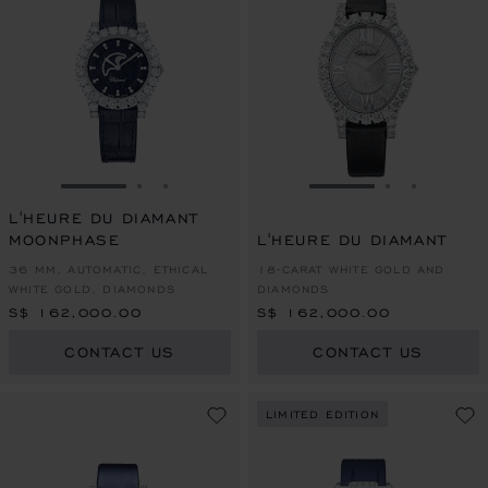
GO TO SLIDE 1
GO TO SLIDE 2
GO TO SLIDE 3
GO TO SLIDE 1
GO TO SLI
GO TO S
L'HEURE DU DIAMANT
MOONPHASE
L'HEURE DU DIAMANT
36 MM, AUTOMATIC, ETHICAL
18-CARAT WHITE GOLD AND
WHITE GOLD, DIAMONDS
DIAMONDS
S$ 162,000.00
S$ 162,000.00
CONTACT US
CONTACT US
LIMITED EDITION