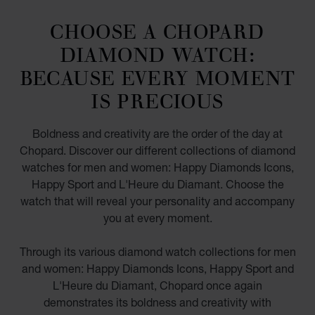
CHOOSE A CHOPARD
DIAMOND WATCH:
BECAUSE EVERY MOMENT
IS PRECIOUS
Boldness and creativity are the order of the day at
Chopard. Discover our different collections of diamond
watches for men and women: Happy Diamonds Icons,
Happy Sport and L'Heure du Diamant. Choose the
watch that will reveal your personality and accompany
you at every moment.
Through its various diamond watch collections for men
and women: Happy Diamonds Icons, Happy Sport and
L'Heure du Diamant, Chopard once again
demonstrates its boldness and creativity with