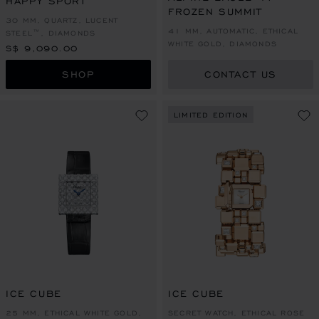
HAPPY SPORT
FROZEN SUMMIT
30 MM, QUARTZ, LUCENT
41 MM, AUTOMATIC, ETHICAL
STEEL™, DIAMONDS
WHITE GOLD, DIAMONDS
S$ 9,090.00
SHOP
CONTACT US
LIMITED EDITION
ICE CUBE
ICE CUBE
25 MM, ETHICAL WHITE GOLD,
SECRET WATCH, ETHICAL ROSE