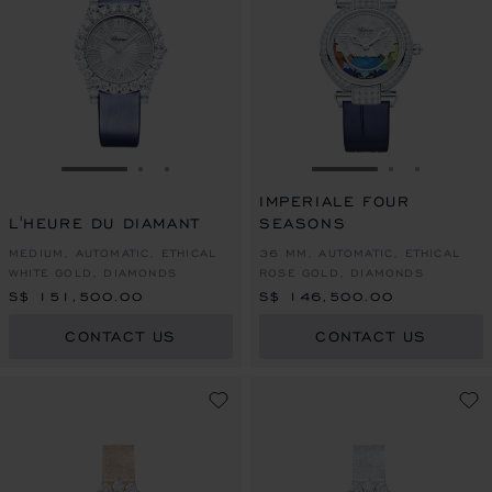
GO TO SLIDE 1
GO TO SLIDE 2
GO TO SLIDE 3
GO TO SLIDE 1
GO TO SLI
GO TO S
IMPERIALE FOUR
L'HEURE DU DIAMANT
SEASONS
MEDIUM, AUTOMATIC, ETHICAL
36 MM, AUTOMATIC, ETHICAL
WHITE GOLD, DIAMONDS
ROSE GOLD, DIAMONDS
S$ 151,500.00
S$ 146,500.00
CONTACT US
CONTACT US