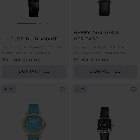
GO TO SLIDE 1
GO TO SLIDE 2
GO TO SLIDE 3
HAPPY DIAMONDS
L'HEURE DU DIAMANT
HERITAGE
30.5 MM, AUTOMATIC, ETHICAL
34 MM, MANUAL, ETHICAL
WHITE GOLD, DIAMONDS
YELLOW GOLD, DIAMONDS
S$ 103,000.00
S$ 63,400.00
CONTACT US
CONTACT US
NEW
NEW