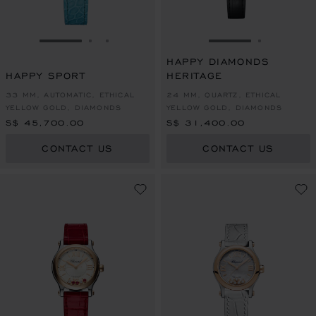
GO TO SLIDE 1
GO TO SLIDE 2
GO TO SLIDE 3
GO TO SLIDE 1
GO TO SL
HAPPY DIAMONDS
HAPPY SPORT
HERITAGE
33 MM, AUTOMATIC, ETHICAL
24 MM, QUARTZ, ETHICAL
YELLOW GOLD, DIAMONDS
YELLOW GOLD, DIAMONDS
S$ 45,700.00
S$ 31,400.00
CONTACT US
CONTACT US