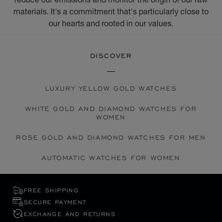
materials. It's a commitment that's particularly close to
our hearts and rooted in our values.
DISCOVER
LUXURY YELLOW GOLD WATCHES
WHITE GOLD AND DIAMOND WATCHES FOR
WOMEN
ROSE GOLD AND DIAMOND WATCHES FOR MEN
AUTOMATIC WATCHES FOR WOMEN
FREE SHIPPING
SECURE PAYMENT
EXCHANGE AND RETURNS