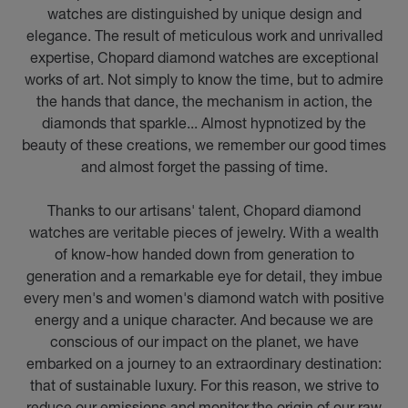
watches are distinguished by unique design and
elegance. The result of meticulous work and unrivalled
expertise, Chopard diamond watches are exceptional
works of art. Not simply to know the time, but to admire
the hands that dance, the mechanism in action, the
diamonds that sparkle... Almost hypnotized by the
beauty of these creations, we remember our good times
and almost forget the passing of time.
Thanks to our artisans' talent, Chopard diamond
watches are veritable pieces of jewelry. With a wealth
of know-how handed down from generation to
generation and a remarkable eye for detail, they imbue
every men's and women's diamond watch with positive
energy and a unique character. And because we are
conscious of our impact on the planet, we have
embarked on a journey to an extraordinary destination:
that of sustainable luxury. For this reason, we strive to
reduce our emissions and monitor the origin of our raw