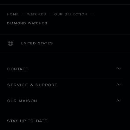
HOME
WATCHES
OUR SELECTION
DIAMOND WATCHES
UNITED STATES
LOCALIZATION (CHANGE COUNTRY)
CHANGE COUNTRY
CONTACT
SERVICE & SUPPORT
OUR MAISON
STAY UP TO DATE