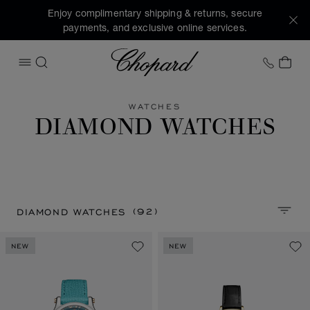
Enjoy complimentary shipping & returns, secure
payments, and exclusive online services.
Chopard
+1 78
MY 
OPEN MENU
SEARCH
WATCHES
DIAMOND WATCHES
(92)
DIAMOND WATCHES
SORT 
NEW
NEW