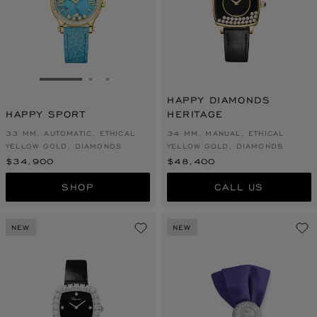
GO TO SLIDE 1
GO TO SLIDE 2
GO TO SLIDE 3
HAPPY DIAMONDS
HAPPY SPORT
HERITAGE
33 MM, AUTOMATIC, ETHICAL
34 MM, MANUAL, ETHICAL
YELLOW GOLD, DIAMONDS
YELLOW GOLD, DIAMONDS
$34,900
$48,400
SHOP
CALL US
NEW
NEW