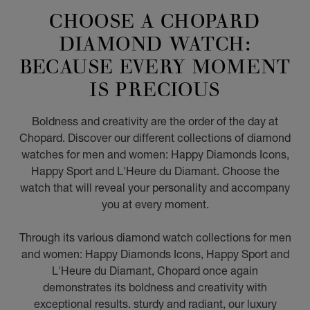
CHOOSE A CHOPARD
DIAMOND WATCH:
BECAUSE EVERY MOMENT
IS PRECIOUS
Boldness and creativity are the order of the day at
Chopard. Discover our different collections of diamond
watches for men and women: Happy Diamonds Icons,
Happy Sport and L'Heure du Diamant. Choose the
watch that will reveal your personality and accompany
you at every moment.
Through its various diamond watch collections for men
and women: Happy Diamonds Icons, Happy Sport and
L'Heure du Diamant, Chopard once again
demonstrates its boldness and creativity with
exceptional results. sturdy and radiant, our luxury