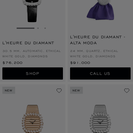
GO TO SLIDE 1
GO TO SLIDE 2
GO TO SLIDE 3
L'HEURE DU DIAMANT -
L'HEURE DU DIAMANT
ALTA MODA
30.5 MM, AUTOMATIC, ETHICAL
24 MM, QUARTZ, ETHICAL
WHITE GOLD, DIAMONDS
WHITE GOLD, DIAMONDS
$76,200
$91,000
SHOP
CALL US
NEW
NEW