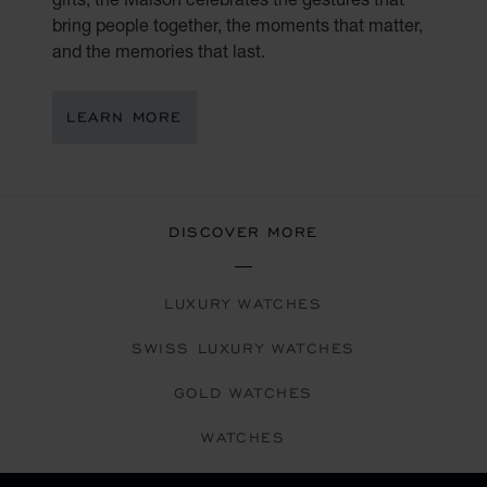
bring people together, the moments that matter,
and the memories that last.
LEARN MORE
DISCOVER MORE
LUXURY WATCHES
SWISS LUXURY WATCHES
GOLD WATCHES
WATCHES