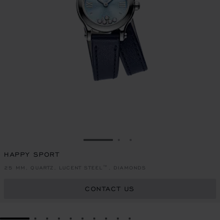
GO TO SLIDE 1
GO TO SLIDE 2
GO TO SLIDE 3
HAPPY SPORT
25 MM, QUARTZ, LUCENT STEEL™, DIAMONDS
CONTACT US