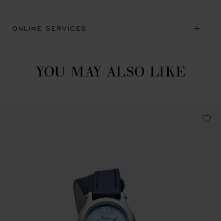
ONLINE SERVICES
YOU MAY ALSO LIKE