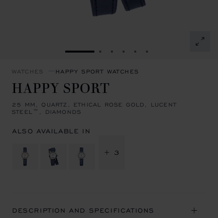
GO TO SLIDE 1
GO TO SLIDE 2
GO TO SLIDE 3
GO TO SLIDE 4
GO TO SLIDE 5
GO TO SLIDE 6
WATCHES
HAPPY SPORT WATCHES
HAPPY SPORT
25 MM, QUARTZ, ETHICAL ROSE GOLD, LUCENT
STEEL™, DIAMONDS
ALSO AVAILABLE IN
+ 3
DESCRIPTION AND SPECIFICATIONS