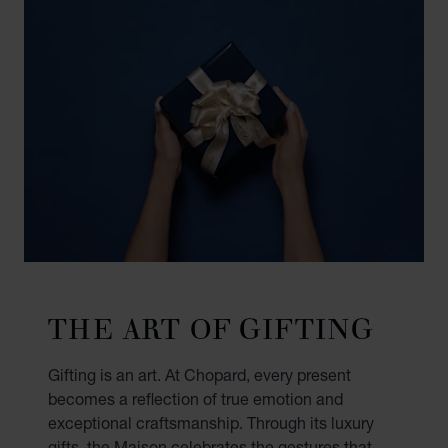
THE ART OF GIFTING
Gifting is an art. At Chopard, every present
becomes a reflection of true emotion and
exceptional craftsmanship. Through its luxury
gifts, the Maison celebrates the gestures that