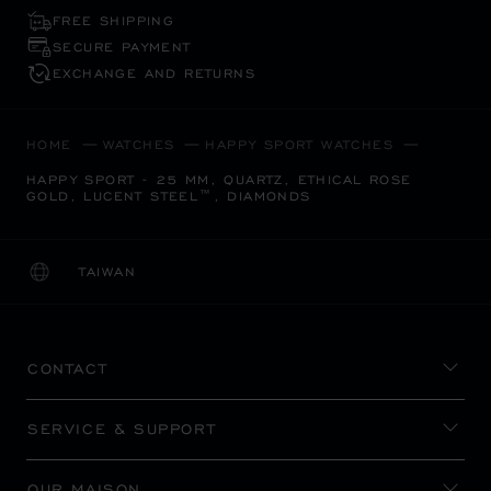
FREE SHIPPING
SECURE PAYMENT
EXCHANGE AND RETURNS
HOME
WATCHES
HAPPY SPORT WATCHES
HAPPY SPORT - 25 MM, QUARTZ, ETHICAL ROSE
GOLD, LUCENT STEEL™, DIAMONDS
TAIWAN
LOCALIZATION (CHANGE COUNTRY)
CHANGE COUNTRY
CONTACT
SERVICE & SUPPORT
OUR MAISON