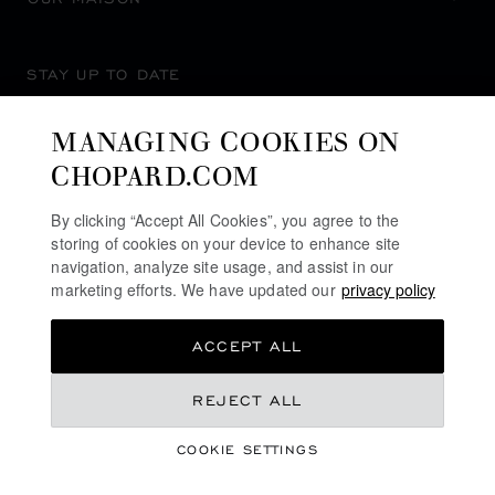
STAY UP TO DATE
MANAGING COOKIES ON
CHOPARD.COM
SUBSCRIBE NEWSLETTER
By clicking “Accept All Cookies”, you agree to the
storing of cookies on your device to enhance site
navigation, analyze site usage, and assist in our
marketing efforts. We have updated our
privacy policy
PRIVACY POLICY
ACCEPT ALL
COOKIES POLICY
TERMS OF WEBSITE USE
NT$ 247,000
REJECT ALL
TERMS OF SALE
COOKIE SETTINGS
ALERT LINE
REGISTER YOUR INTEREST
©
2026
CHOPARD - ALL RIGHTS RESERVED