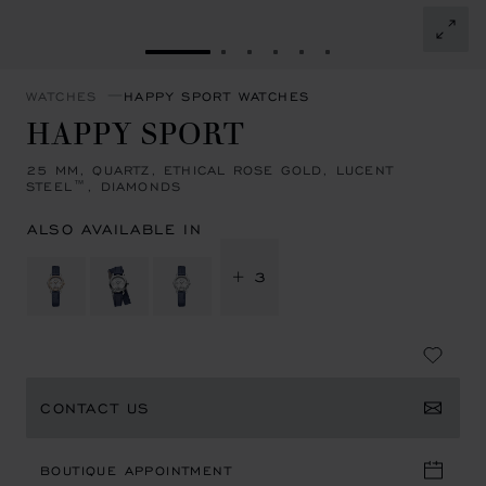
GO TO SLIDE 1
GO TO SLIDE 2
GO TO SLIDE 3
GO TO SLIDE 4
GO TO SLIDE 5
GO TO SLIDE 6
WATCHES
HAPPY SPORT WATCHES
HAPPY SPORT
25 MM, QUARTZ, ETHICAL ROSE GOLD, LUCENT
STEEL™, DIAMONDS
ALSO AVAILABLE IN
+ 3
CONTACT US
BOUTIQUE APPOINTMENT