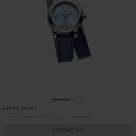
GO TO SLIDE 1
GO TO SLIDE 2
GO TO SLIDE 3
HAPPY SPORT
25 MM, QUARTZ, LUCENT STEEL™, DIAMONDS
CONTACT US