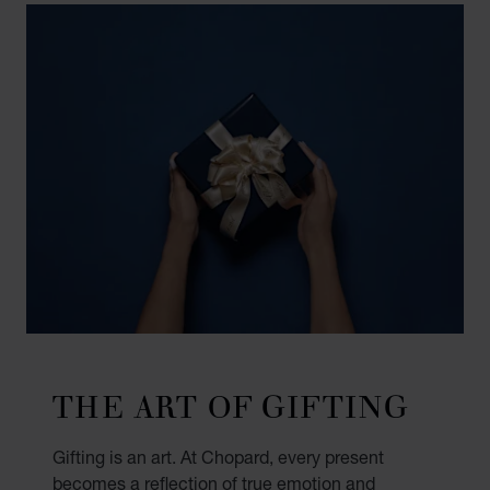
THE ART OF GIFTING
Gifting is an art. At Chopard, every present
becomes a reflection of true emotion and