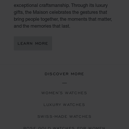
exceptional craftsmanship. Through its luxury
gifts, the Maison celebrates the gestures that
bring people together, the moments that matter,
and the memories that last.
LEARN MORE
DISCOVER MORE
WOMEN'S WATCHES
LUXURY WATCHES
SWISS-MADE WATCHES
ROSE GOLD WATCHES FOR WOMEN