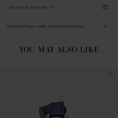
BOUTIQUE AVAILABILITY
DESCRIPTION AND SPECIFICATIONS
YOU MAY ALSO LIKE