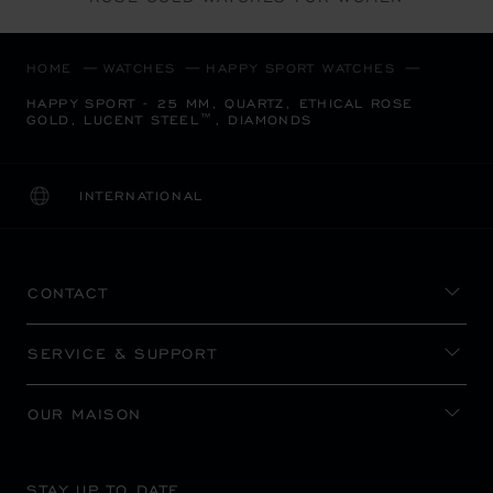
HOME
WATCHES
HAPPY SPORT WATCHES
HAPPY SPORT - 25 MM, QUARTZ, ETHICAL ROSE
GOLD, LUCENT STEEL™, DIAMONDS
INTERNATIONAL
LOCALIZATION (CHANGE COUNTRY)
CHANGE COUNTRY
CONTACT
SERVICE & SUPPORT
OUR MAISON
STAY UP TO DATE