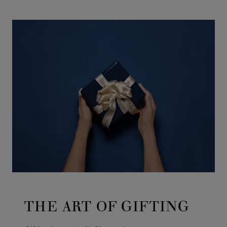
GO TO SLIDE 1
GO TO SLIDE 2
GO TO SLIDE 3
GO TO SLIDE 4
GO TO SLIDE 5
GO TO SLIDE 6
GO TO SLIDE 7
GO TO SLIDE 8
GO TO SLIDE 9
GO TO SLIDE 10
THE ART OF GIFTING