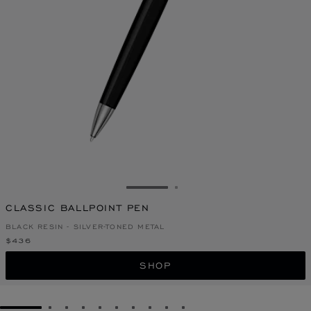
GO TO SLIDE 1
GO TO SLIDE 2
CLASSIC BALLPOINT PEN
BLACK RESIN - SILVER-TONED METAL
$436
SHOP