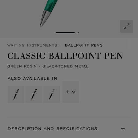
GO TO SLIDE 1
GO TO SLIDE 2
WRITING INSTRUMENTS
BALLPOINT PENS
CLASSIC BALLPOINT PEN
GREEN RESIN - SILVER-TONED METAL
ALSO AVAILABLE IN
+ 9
DESCRIPTION AND SPECIFICATIONS