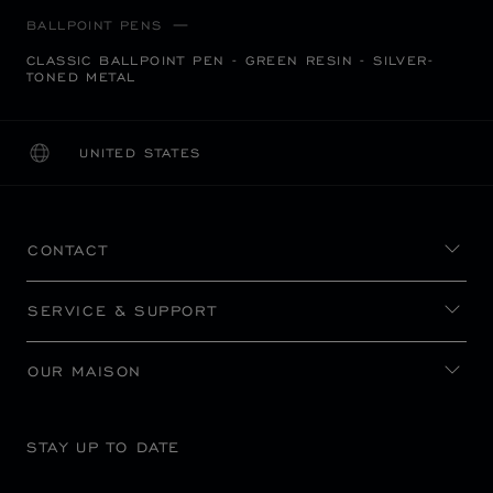
BALLPOINT PENS
CLASSIC BALLPOINT PEN - GREEN RESIN - SILVER-
TONED METAL
UNITED STATES
LOCALIZATION (CHANGE COUNTRY)
CHANGE COUNTRY
CONTACT
SERVICE & SUPPORT
OUR MAISON
STAY UP TO DATE