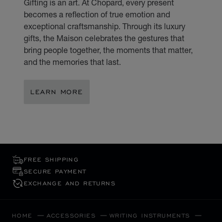
Gifting is an art. At Chopard, every present
becomes a reflection of true emotion and
exceptional craftsmanship. Through its luxury
gifts, the Maison celebrates the gestures that
bring people together, the moments that matter,
and the memories that last.
LEARN MORE
FREE SHIPPING
SECURE PAYMENT
EXCHANGE AND RETURNS
HOME
ACCESSORIES
WRITING INSTRUMENTS