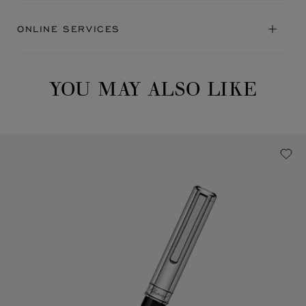
ONLINE SERVICES
YOU MAY ALSO LIKE