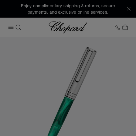
Enjoy complimentary shipping & returns, secure
payments, and exclusive online services.
Chopard
+1 78
MY 
OPEN MENU
SEARCH
Images of the product Classic ballpoint pen (activate butto