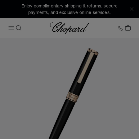
Enjoy complimentary shipping & returns, secure
payments, and exclusive online services.
Chopard
+1 78
MY 
OPEN MENU
SEARCH
Images of the product Classic ballpoint pen (activate butto