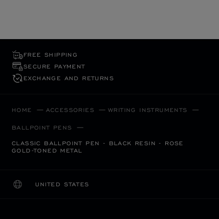
FREE SHIPPING
SECURE PAYMENT
EXCHANGE AND RETURNS
HOME
ACCESSORIES
WRITING INSTRUMENTS
BALLPOINT PENS
CLASSIC BALLPOINT PEN - BLACK RESIN - ROSE
GOLD-TONED METAL
UNITED STATES
LOCALIZATION (CHANGE COUNTRY)
CHANGE COUNTRY