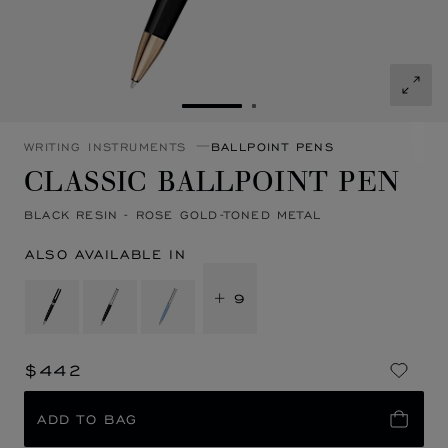
GO TO SLIDE 1
GO TO SLIDE 2
WRITING INSTRUMENTS
BALLPOINT PENS
CLASSIC BALLPOINT PEN
BLACK RESIN - ROSE GOLD-TONED METAL
ALSO AVAILABLE IN
+ 9
$442
ADD TO BAG