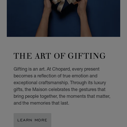
THE ART OF GIFTING
Gifting is an art. At Chopard, every present
becomes a reflection of true emotion and
exceptional craftsmanship. Through its luxury
gifts, the Maison celebrates the gestures that
bring people together, the moments that matter,
and the memories that last.
LEARN MORE