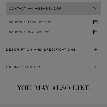
CONTACT AN AMBASSADOR
BOUTIQUE APPOINTMENT
BOUTIQUE AVAILABILITY
DESCRIPTION AND SPECIFICATIONS
ONLINE SERVICES
YOU MAY ALSO LIKE