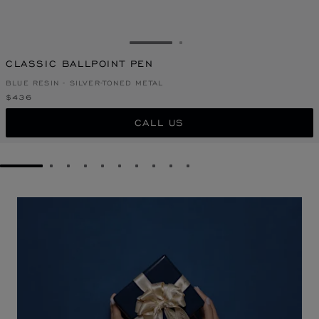
GO TO SLIDE 1
GO TO SLIDE 2
CLASSIC BALLPOINT PEN
BLUE RESIN - SILVER-TONED METAL
$436
CALL US
GO TO SLIDE 1
GO TO SLIDE 2
GO TO SLIDE 3
GO TO SLIDE 4
GO TO SLIDE 5
GO TO SLIDE 6
GO TO SLIDE 7
GO TO SLIDE 8
GO TO SLIDE 9
GO TO SLIDE 10