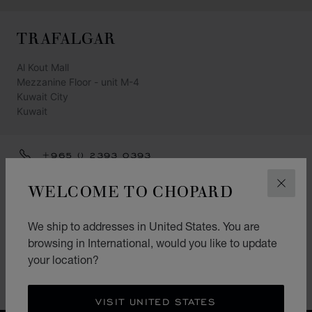
TRAFALGAR
Al Kout Mall
Mezzanine Floor - unit M-4
Kuwait City
Kuwait
+965 () 2393 0393
GET DIRECTIONS
WELCOME TO CHOPARD
CLOS
CATEGORIES
We ship to addresses in United States. You are
Watch
browsing in International, would you like to update
your location?
Jewellery
Accessories
VISIT UNITED STATES