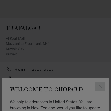
TRAFALGAR
Al Kout Mall
Mezzanine Floor - unit M-4
Kuwait City
Kuwait
+965 () 2393 0393
GET DIRECTIONS
WELCOME TO CHOPARD
CATEGORIES
CLOS
Watch
We ship to addresses in United States. You are
Jewellery
browsing in New Zealand, would you like to update