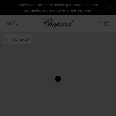
Enjoy complimentary shipping & returns, secure
payments, and exclusive online services.
Chopard
OPEN MENU
SEARCH
MY 
My Wish
GO BACK