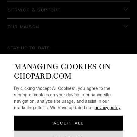
SERVICE & SUPPORT
OUR MAISON
STAY UP TO DATE
MANAGING COOKIES ON
CHOPARD.COM
SUBSCRIBE NEWSLETTER
By clicking “Accept All Cookies”, you agree to the
storing of cookies on your device to enhance site
navigation, analyze site usage, and assist in our
marketing efforts. We have updated our
privacy policy
PRIVACY POLICY
ACCEPT ALL
COOKIES POLICY
TERMS OF WEBSITE USE