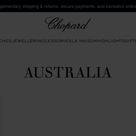
plimentary shipping & returns, secure payments, and exclusive online
Chopard
CHES
JEWELLERY
ACCESSORIES
LA MAISON
HIGHLIGHTS
GIFT
AUSTRALIA