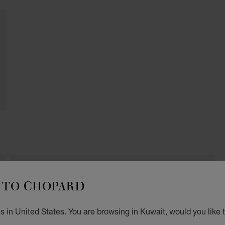
TO CHOPARD
THE HOUR GLASS
Shop 2, 252 Collins Street
3000, Melbourne
 in United States. You are browsing in Kuwait, would you like 
Australia