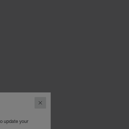
CLOSE
to update your