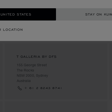
+61 3 9650 6988
 UNITED STATES
STAY ON KUW
R LOCATION
T GALLERIA BY DFS
155 George Street
The Rocks
NSW 2000, Sydney
Australia
+ 61 2 8243 8741