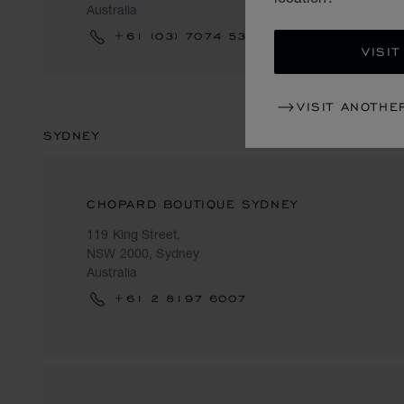
Australia
+61 (03) 7074 5340
VISIT
VISIT ANOTHE
SYDNEY
CHOPARD BOUTIQUE SYDNEY
119 King Street,
NSW 2000, Sydney
Australia
+61 2 8197 6007