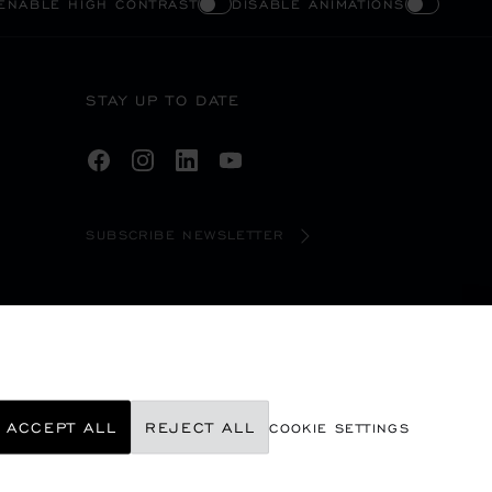
ENABLE HIGH CONTRAST
DISABLE ANIMATIONS
STAY UP TO DATE
SUBSCRIBE NEWSLETTER
ACCEPT ALL
REJECT ALL
COOKIE SETTINGS
©
2026
CHOPARD - ALL RIGHTS RESERVED