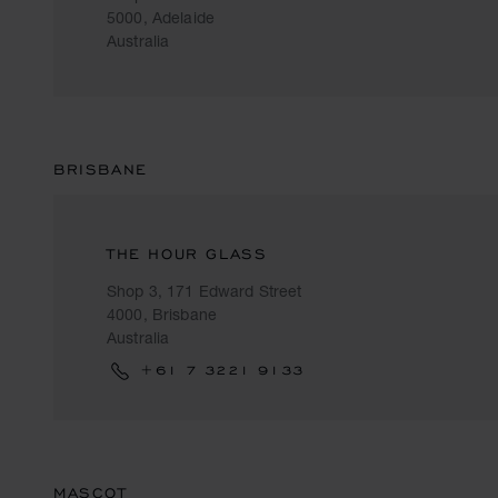
5000, Adelaide
Australia
BRISBANE
THE HOUR GLASS
Shop 3, 171 Edward Street
4000, Brisbane
Australia
+61 7 3221 9133
MASCOT