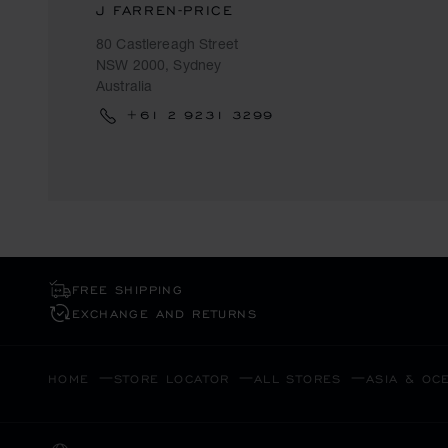
J FARREN-PRICE
80 Castlereagh Street
NSW 2000, Sydney
Australia
+61 2 9231 3299
FREE SHIPPING
EXCHANGE AND RETURNS
HOME
STORE LOCATOR
ALL STORES
ASIA & OC