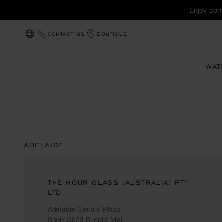
Enjoy com
CONTACT US
BOUTIQUE
LOCALIZATION (CHANGE COUNTRY)
WAT
ADELAIDE
THE HOUR GLASS (AUSTRALIA) PTY
LTD
Adelaide Central Plaza
Shop G023 Rundle Mall