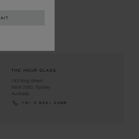
AIT
THE HOUR GLASS
142 King Street
NSW 2000, Sydney
Australia
+61 2 9221 2288