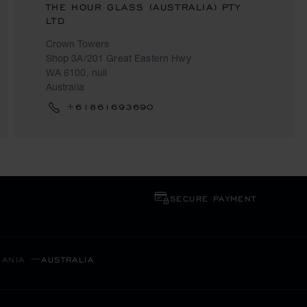
THE HOUR GLASS (AUSTRALIA) PTY
LTD
Crown Towers
Shop 3A/201 Great Eastern Hwy
WA 6100, null
Australia
+61861693690
SECURE PAYMENT
EANIA
AUSTRALIA