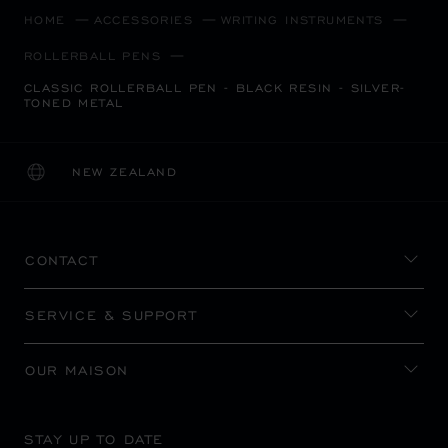
HOME
ACCESSORIES
WRITING INSTRUMENTS
ROLLERBALL PENS
CLASSIC ROLLERBALL PEN - BLACK RESIN - SILVER-
TONED METAL
NEW ZEALAND
LOCALIZATION (CHANGE COUNTRY)
CHANGE COUNTRY
CONTACT
SERVICE & SUPPORT
OUR MAISON
STAY UP TO DATE