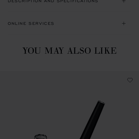
DESCRIPTION AND SPECIFICATIONS
ONLINE SERVICES
YOU MAY ALSO LIKE