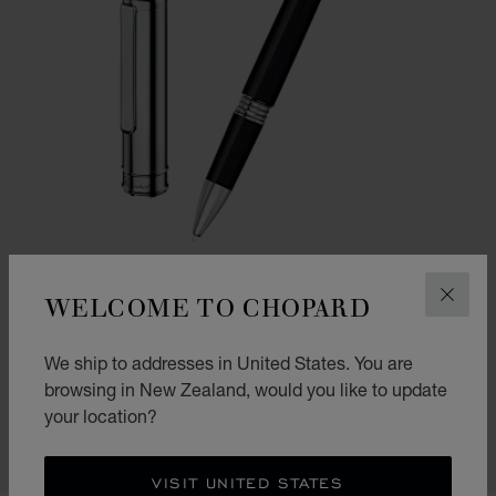
WELCOME TO CHOPARD
CLOS
GO TO SLIDE 1
GO TO SLIDE 2
We ship to addresses in United States. You are
CLASSIC ROLLERBALL PEN
browsing in New Zealand, would you like to update
BLACK RESIN - SILVER-TONED METAL
your location?
NZ$ 885.00
SHOP
VISIT UNITED STATES