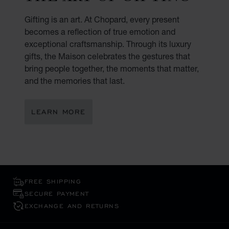
Gifting is an art. At Chopard, every present
becomes a reflection of true emotion and
exceptional craftsmanship. Through its luxury
gifts, the Maison celebrates the gestures that
bring people together, the moments that matter,
and the memories that last.
LEARN MORE
FREE SHIPPING
SECURE PAYMENT
EXCHANGE AND RETURNS