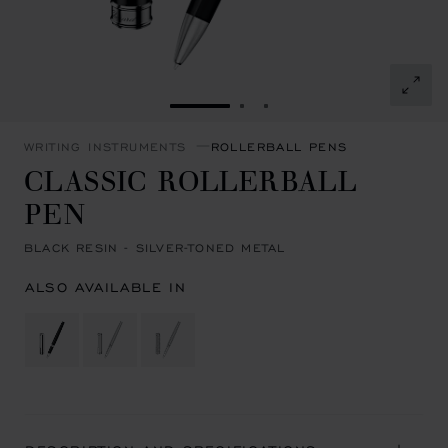
GO TO SLIDE 1
GO TO SLIDE 2
GO TO SLIDE 3
WRITING INSTRUMENTS
ROLLERBALL PENS
CLASSIC ROLLERBALL
PEN
BLACK RESIN - SILVER-TONED METAL
ALSO AVAILABLE IN