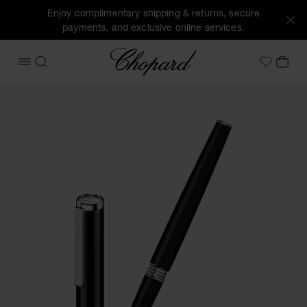
Enjoy complimentary shipping & returns, secure
payments, and exclusive online services.
Chopard
OPEN MENU
SEARCH
MY 
My Wish
Images of the product Classic rollerball pen (activate butt