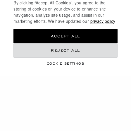
By clicking “Accept All Cookies”, you agree to the
storing of cookies on your device to enhance site
navigation, analyze site usage, and assist in our
marketing efforts. We have updated our
privacy policy
ACCEPT ALL
COLLECTION
REJECT ALL
ICE CUBE
COOKIE SETTINGS
SHOP THE COLLECTION