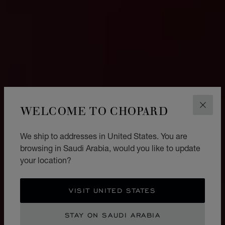
WELCOME TO CHOPARD
CLOS
We ship to addresses in United States. You are
browsing in Saudi Arabia, would you like to update
your location?
VISIT UNITED STATES
STAY ON SAUDI ARABIA