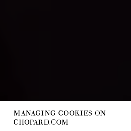
MANAGING COOKIES ON
CHOPARD.COM