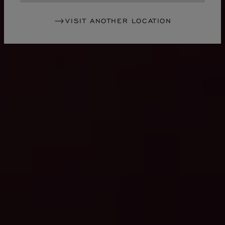
VISIT ANOTHER LOCATION