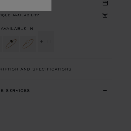
TIQUE APPOINTMENT
IQUE AVAILABILITY
 AVAILABLE IN
+ 11
RIPTION AND SPECIFICATIONS
NE SERVICES