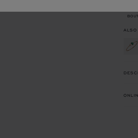
BOU
BOUT
ALSO
DESC
ONLI