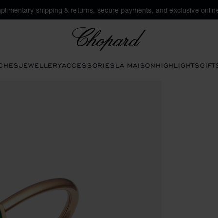
plimentary shipping & returns, secure payments, and exclusive online
Chopard
CHES
JEWELLERY
ACCESSORIES
LA MAISON
HIGHLIGHTS
GIFT
pen the gallery)