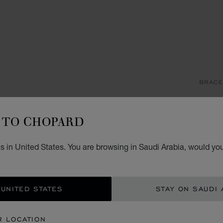
BRACE
H
TO CHOPARD
BANGL
STARTI
 in United States. You are browsing in Saudi Arabia, would you
SIZ
 UNITED STATES
STAY ON SAUDI 
CON
R LOCATION