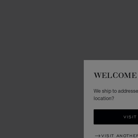
WELCOME 
We ship to addresses
location?
VISIT
VISIT ANOTHE