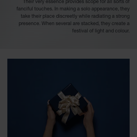
Their very essence provides scope for all sorts of
fanciful touches. In making a solo appearance, they
take their place discreetly while radiating a strong
presence. When several are stacked, they create a
festival of light and colour.