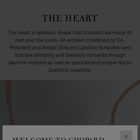
GO TO SLIDE 1
GO TO SLIDE 2
GO TO SLIDE 3
GO TO SLIDE 4
GO TO SLIDE 5
GO TO SLIDE 6
GO TO SLIDE 7
GO TO SLIDE 8
GO TO SLIDE 9
GO TO SLIDE 10
THE HEART
The heart: a symbolic shape that Chopard has made its
own over the years. An emblem cherished by Co-
President and Artistic Director Caroline Scheufele and
that she brilliantly and tirelessly reinvents through
daytime versions as well as splendid and unique Haute
Joaillerie creations.
WELCOME TO CHOPARD
CLOS