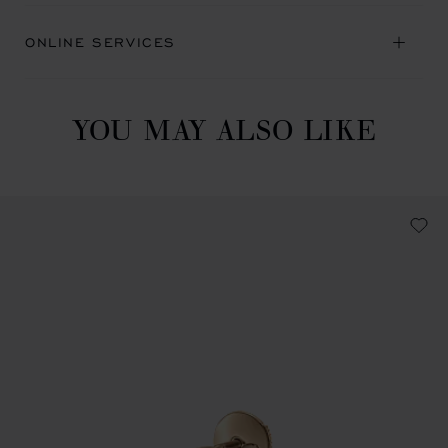
ONLINE SERVICES
YOU MAY ALSO LIKE