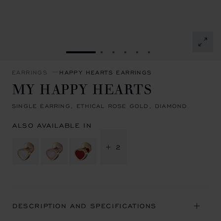
GO TO SLIDE 1
GO TO SLIDE 2
GO TO SLIDE 3
GO TO SLIDE 4
GO TO SLIDE 5
GO TO SLIDE 6
EARRINGS
HAPPY HEARTS EARRINGS
MY HAPPY HEARTS
SINGLE EARRING, ETHICAL ROSE GOLD, DIAMOND
ALSO AVAILABLE IN
+ 2
DESCRIPTION AND SPECIFICATIONS