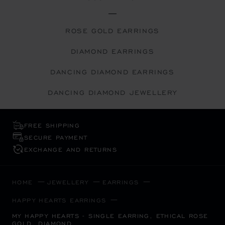
ROSE GOLD EARRINGS
DIAMOND EARRINGS
DANCING DIAMOND EARRINGS
DANCING DIAMOND JEWELLERY
FREE SHIPPING
SECURE PAYMENT
EXCHANGE AND RETURNS
HOME
JEWELLERY
EARRINGS
HAPPY HEARTS EARRINGS
MY HAPPY HEARTS - SINGLE EARRING, ETHICAL ROSE
GOLD, DIAMOND