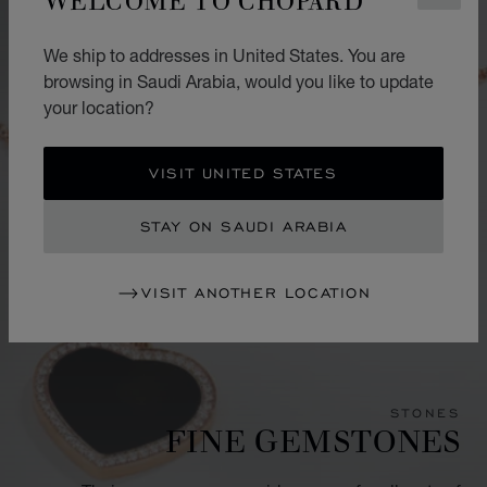
We ship to addresses in United States. You are
browsing in Saudi Arabia, would you like to update
your location?
VISIT UNITED STATES
STAY ON SAUDI ARABIA
VISIT ANOTHER LOCATION
STONES
FINE GEMSTONES