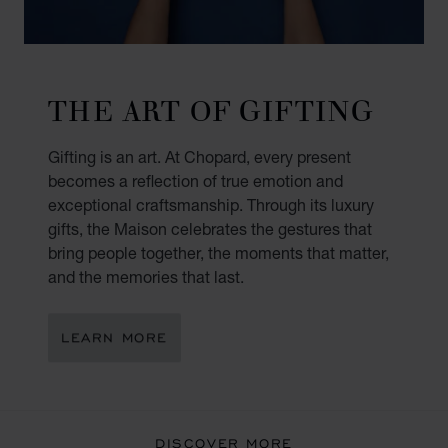
THE ART OF GIFTING
Gifting is an art. At Chopard, every present
becomes a reflection of true emotion and
exceptional craftsmanship. Through its luxury
gifts, the Maison celebrates the gestures that
bring people together, the moments that matter,
and the memories that last.
LEARN MORE
DISCOVER MORE