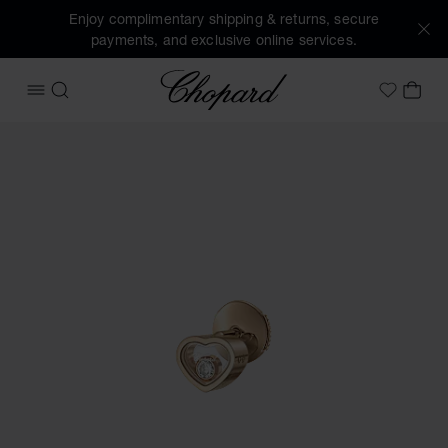
Enjoy complimentary shipping & returns, secure
payments, and exclusive online services.
Chopard
OPEN MENU
SEARCH
MY 
My Wish
Images of the product My Happy Hearts (activate buttons t