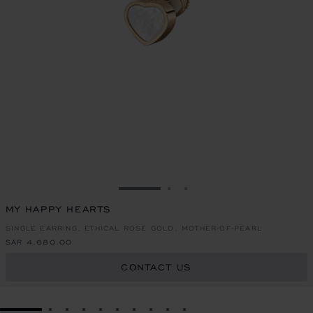
GO TO SLIDE 1
GO TO SLIDE 2
GO TO SLIDE 3
MY HAPPY HEARTS
SINGLE EARRING, ETHICAL ROSE GOLD, MOTHER-OF-PEARL
SAR 4,680.00
CONTACT US